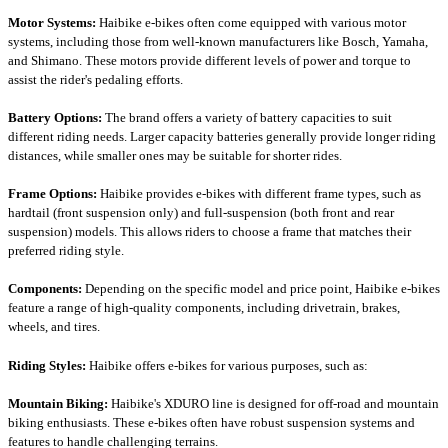
Motor Systems:
Haibike e-bikes often come equipped with various motor
systems, including those from well-known manufacturers like Bosch, Yamaha,
and Shimano. These motors provide different levels of power and torque to
assist the rider's pedaling efforts.
Battery Options:
The brand offers a variety of battery capacities to suit
different riding needs. Larger capacity batteries generally provide longer riding
distances, while smaller ones may be suitable for shorter rides.
Frame Options:
Haibike provides e-bikes with different frame types, such as
hardtail (front suspension only) and full-suspension (both front and rear
suspension) models. This allows riders to choose a frame that matches their
preferred riding style.
Components:
Depending on the specific model and price point, Haibike e-bikes
feature a range of high-quality components, including drivetrain, brakes,
wheels, and tires.
Riding Styles:
Haibike offers e-bikes for various purposes, such as:
Mountain Biking:
Haibike's XDURO line is designed for off-road and mountain
biking enthusiasts. These e-bikes often have robust suspension systems and
features to handle challenging terrains.