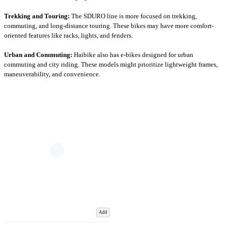
Trekking and Touring:
The SDURO line is more focused on trekking,
commuting, and long-distance touring. These bikes may have more comfort-
oriented features like racks, lights, and fenders.
Urban and Commuting:
Haibike also has e-bikes designed for urban
commuting and city riding. These models might prioritize lightweight frames,
maneuverability, and convenience.
Add