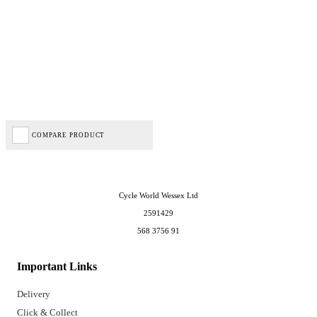
COMPARE PRODUCT
Cycle World Wessex Ltd
2591429
568 3756 91
Important Links
Delivery
Click & Collect