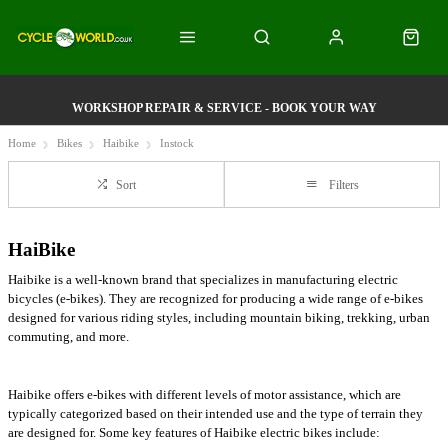
WORKSHOP REPAIR & SERVICE - BOOK YOUR WAY
Home
Bikes
Haibike
Instock
Sort
Filters
HaiBike
Haibike is a well-known brand that specializes in manufacturing electric
bicycles (e-bikes). They are recognized for producing a wide range of e-bikes
designed for various riding styles, including mountain biking, trekking, urban
commuting, and more.
Haibike offers e-bikes with different levels of motor assistance, which are
typically categorized based on their intended use and the type of terrain they
are designed for. Some key features of Haibike electric bikes include: