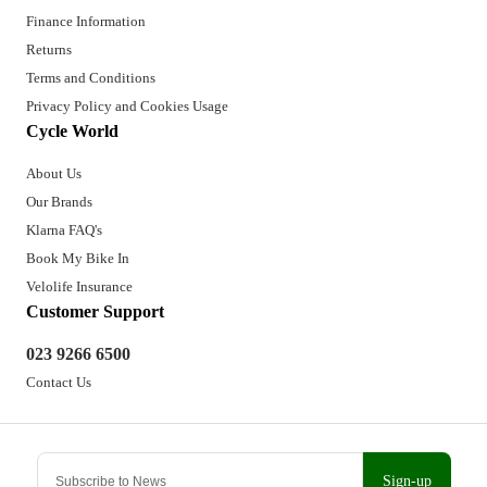
Finance Information
Returns
Terms and Conditions
Privacy Policy and Cookies Usage
Cycle World
About Us
Our Brands
Klarna FAQ's
Book My Bike In
Velolife Insurance
Customer Support
023 9266 6500
Contact Us
Sign-up