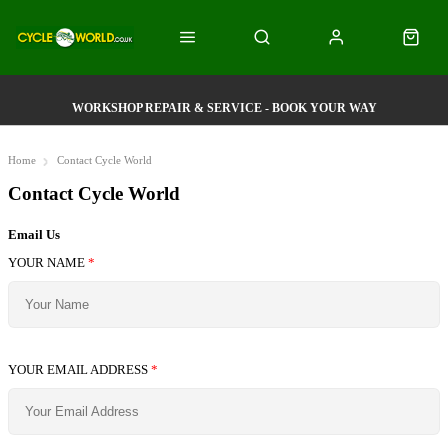
WORKSHOP REPAIR & SERVICE - BOOK YOUR WAY
Home
Contact Cycle World
Contact Cycle World
Email Us
YOUR NAME
*
YOUR EMAIL ADDRESS
*