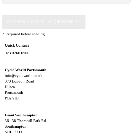
PLEASE FILL OUT ALL REQUIRED FIELDS
*
Required before sending
Quick Contact
023 9266 6500
Cycle World Portsmouth
info@cycleworld.co.uk
373 London Road
Hilsea
Portsmouth
PO2 9HJ
Giant Southampton
36 - 38 Thornhill Park Rd
Southampton
SO18 5TQ