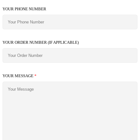
YOUR PHONE NUMBER
YOUR ORDER NUMBER (IF APPLICABLE)
YOUR MESSAGE
*