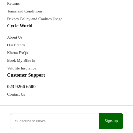
Returns
Terms and Conditions
Privacy Policy and Cookies Usage
Cycle World
About Us
Our Brands
Klarna FAQ's
Book My Bike In
Velolife Insurance
Customer Support
023 9266 6500
Contact Us
Sign-up