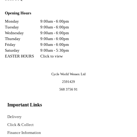
Opening Hours
Monday
9:00am - 6:00pm
Tuesday
9:00am - 6:00pm
Wednesday
9:00am - 6:00pm
Thursday
9:00am - 6:00pm
Friday
9:00am - 6:00pm
Saturday
9:00am - 5:30pm
EASTER HOURS
Click to view
Cycle World Wessex Ltd
2591429
568 3756 91
Important Links
Delivery
Click & Collect
Finance Information