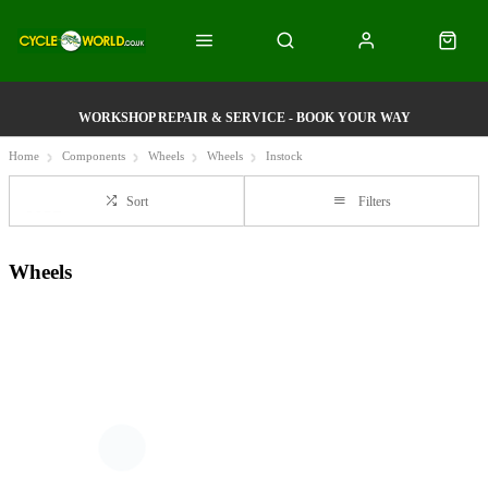
WORKSHOP REPAIR & SERVICE - BOOK YOUR WAY
Home
Components
Wheels
Wheels
Instock
Sort
Filters
Wheels