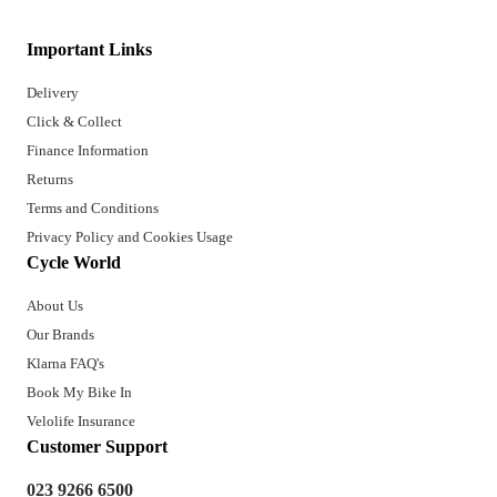
Important Links
Delivery
Click & Collect
Finance Information
Returns
Terms and Conditions
Privacy Policy and Cookies Usage
Cycle World
About Us
Our Brands
Klarna FAQ's
Book My Bike In
Velolife Insurance
Customer Support
023 9266 6500