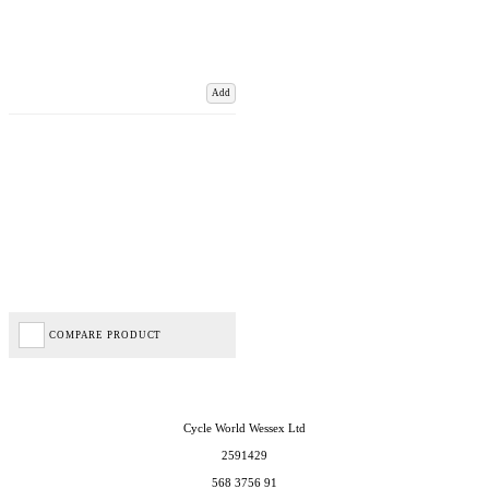
Add
COMPARE PRODUCT
Cycle World Wessex Ltd
2591429
568 3756 91