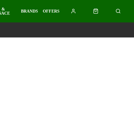
 &
BRANDS
OFFERS
NACE