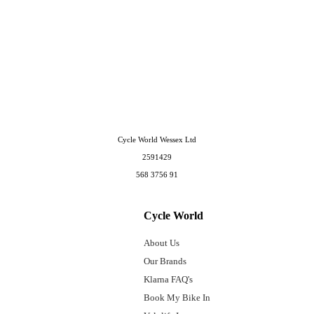
Cycle World Wessex Ltd
2591429
568 3756 91
Cycle World
About Us
Our Brands
Klarna FAQ's
Book My Bike In