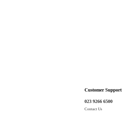
Customer Support
023 9266 6500
Contact Us