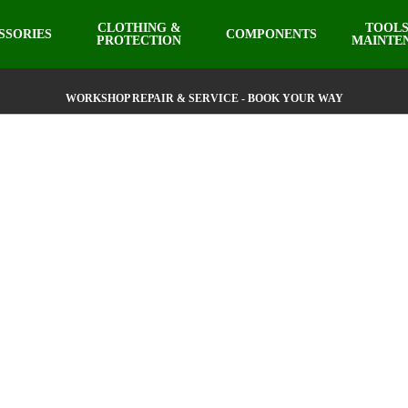
CLOTHING &
TOOLS
SSORIES
COMPONENTS
PROTECTION
MAINTE
WORKSHOP REPAIR & SERVICE - BOOK YOUR WAY