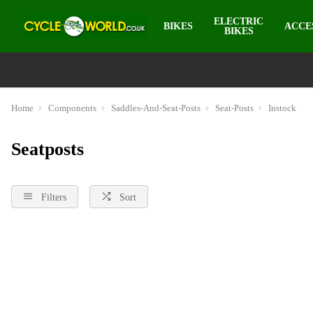
ELECTRIC
BIKES
ACCE
BIKES
Home
Components
Saddles-And-Seat-Posts
Seat-Posts
Instock
Seatposts
Filters
Sort