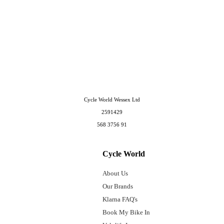
Cycle World Wessex Ltd
2591429
568 3756 91
Cycle World
About Us
Our Brands
Klarna FAQ's
Book My Bike In