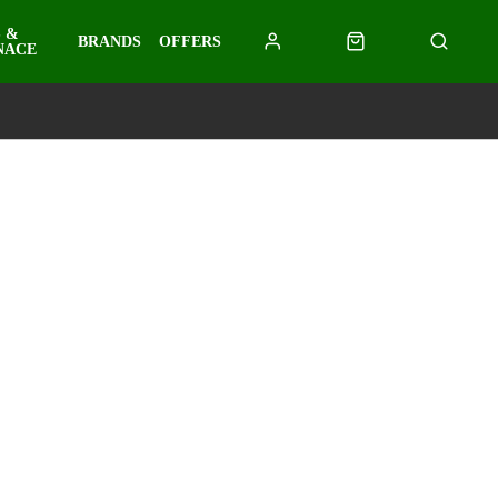
 &
BRANDS
OFFERS
NACE