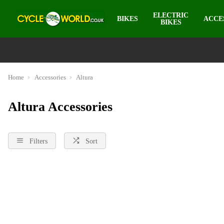
ELECTRIC
BIKES
ACCE
BIKES
Home
Accessories
Altura
Altura Accessories
Filters
Sort