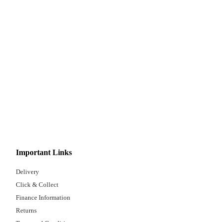
Important Links
Delivery
Click & Collect
Finance Information
Returns