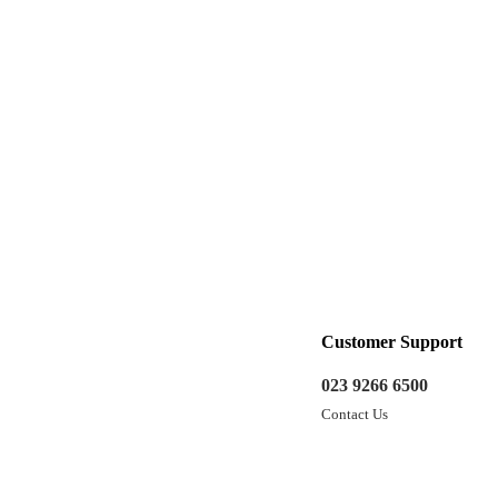
Customer Support
023 9266 6500
Contact Us