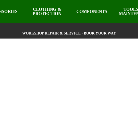
CLOTHING &
TOOLS
SSORIES
COMPONENTS
PROTECTION
MAINTE
WORKSHOP REPAIR & SERVICE - BOOK YOUR WAY