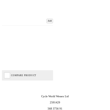
Add
COMPARE PRODUCT
Cycle World Wessex Ltd
2591429
568 3756 91