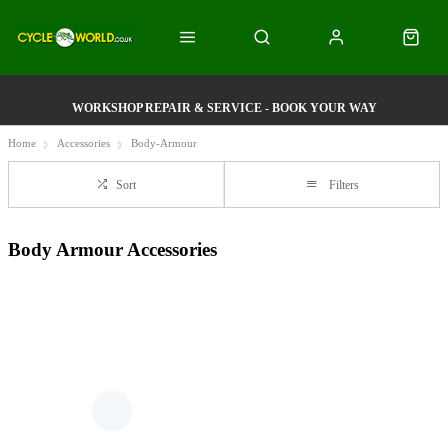
WORKSHOP REPAIR & SERVICE - BOOK YOUR WAY
Home
Accessories
Body-Armour
Sort
Filters
Body Armour Accessories