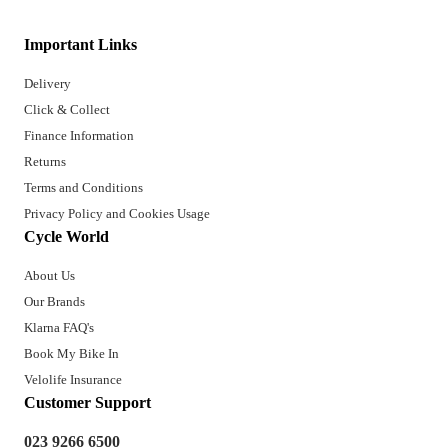
Important Links
Delivery
Click & Collect
Finance Information
Returns
Terms and Conditions
Privacy Policy and Cookies Usage
Cycle World
About Us
Our Brands
Klarna FAQ's
Book My Bike In
Velolife Insurance
Customer Support
023 9266 6500