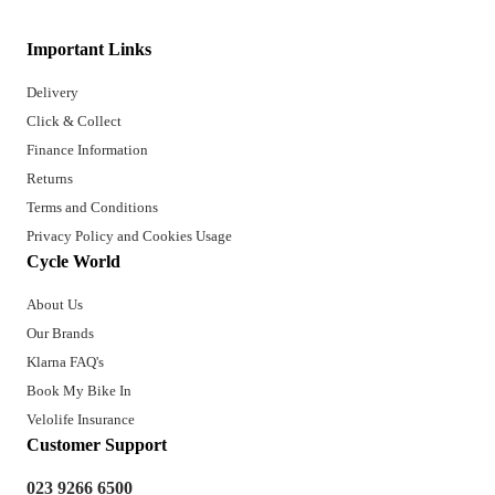
Important Links
Delivery
Click & Collect
Finance Information
Returns
Terms and Conditions
Privacy Policy and Cookies Usage
Cycle World
About Us
Our Brands
Klarna FAQ's
Book My Bike In
Velolife Insurance
Customer Support
023 9266 6500