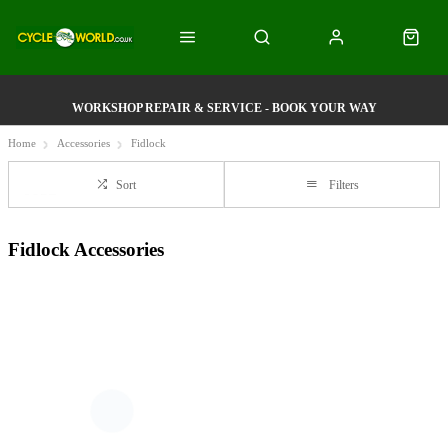
WORKSHOP REPAIR & SERVICE - BOOK YOUR WAY
Home
Accessories
Fidlock
Sort
Filters
Fidlock Accessories