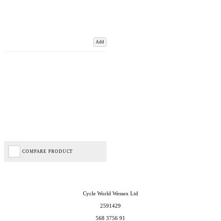
Add
COMPARE PRODUCT
Cycle World Wessex Ltd
2591429
568 3756 91