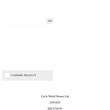
Add
COMPARE PRODUCT
Cycle World Wessex Ltd
2591429
568 3756 91