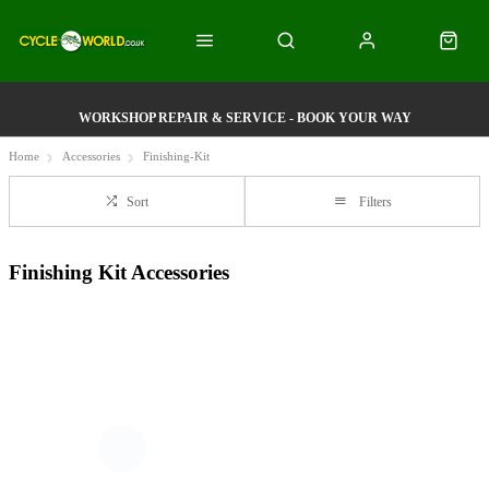
WORKSHOP REPAIR & SERVICE - BOOK YOUR WAY
Home
Accessories
Finishing-Kit
Sort
Filters
Finishing Kit Accessories