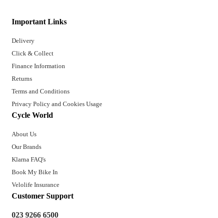
Important Links
Delivery
Click & Collect
Finance Information
Returns
Terms and Conditions
Privacy Policy and Cookies Usage
Cycle World
About Us
Our Brands
Klarna FAQ's
Book My Bike In
Velolife Insurance
Customer Support
023 9266 6500