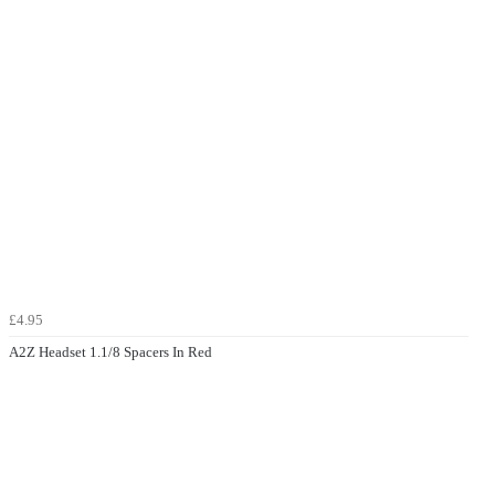
£4.95
A2Z Headset 1.1/8 Spacers In Red