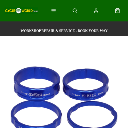
WORKSHOP REPAIR & SERVICE - BOOK YOUR WAY