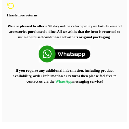
Hassle free returns
We are pleased to offer a 90 day online return policy on both bikes and
accessories purchased online. All we ask is that the item is returned to
us in an unused condition and with its original packaging.
If you require any additional information, including product
availability, order information or returns then please feel free to
contact us via the
WhatsApp
messaging service!