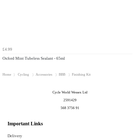
£4.99
Oxford Mint Tubeless Sealant - 65ml
Home
Cycling
Accessories
BBB
Finishing Kit
Cycle World Wessex Ltd
2591429
568 3756 91
Important Links
Delivery