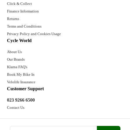
Click & Collect
Finance Information
Returns
Terms and Conditions
Privacy Policy and Cookies Usage
Cycle World
About Us
Our Brands
Klarna FAQ's
Book My Bike In
Velolife Insurance
Customer Support
023 9266 6500
Contact Us