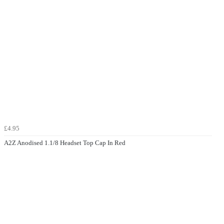
£4.95
A2Z Anodised 1.1/8 Headset Top Cap In Red