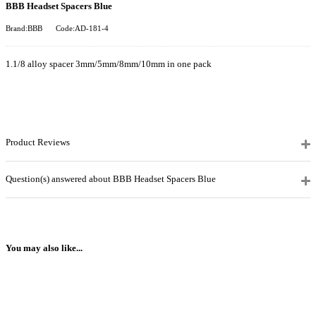
BBB Headset Spacers Blue
Brand:BBB
Code:AD-181-4
1.1/8 alloy spacer 3mm/5mm/8mm/10mm in one pack
Product Reviews
Question(s) answered about BBB Headset Spacers Blue
You may also like...