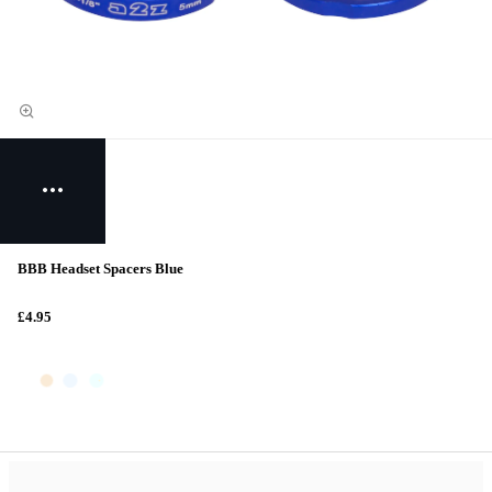
BBB Headset Spacers Blue
£4.95