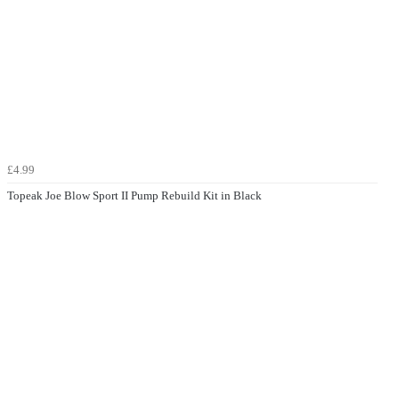
£4.99
Topeak Joe Blow Sport II Pump Rebuild Kit in Black