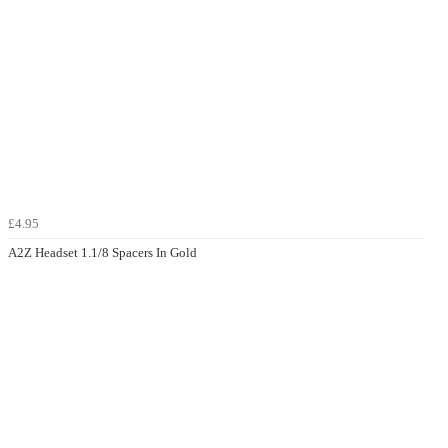
£4.95
A2Z Headset 1.1/8 Spacers In Gold