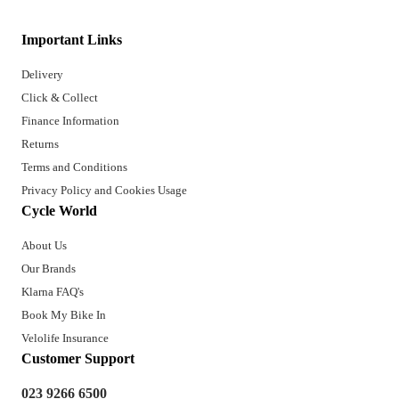
Important Links
Delivery
Click & Collect
Finance Information
Returns
Terms and Conditions
Privacy Policy and Cookies Usage
Cycle World
About Us
Our Brands
Klarna FAQ's
Book My Bike In
Velolife Insurance
Customer Support
023 9266 6500