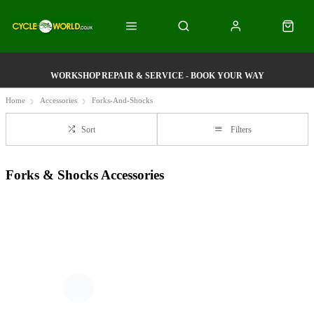
WORKSHOP REPAIR & SERVICE - BOOK YOUR WAY
Home
Accessories
Forks-And-Shocks
Sort
Filters
Forks & Shocks Accessories