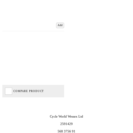
Add
COMPARE PRODUCT
Cycle World Wessex Ltd
2591429
568 3756 91