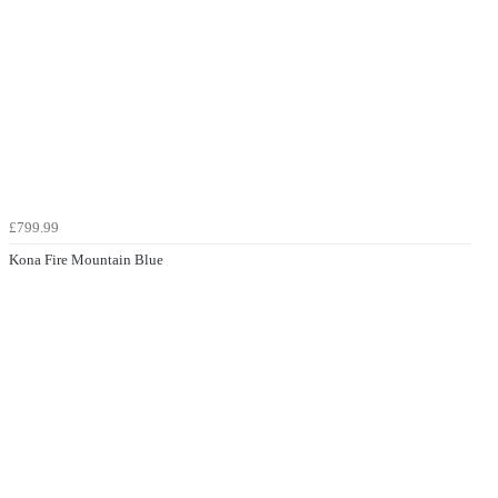
£799.99
Kona Fire Mountain Blue