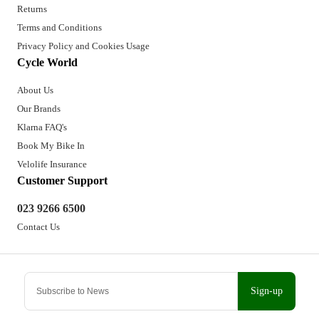
Returns
Terms and Conditions
Privacy Policy and Cookies Usage
Cycle World
About Us
Our Brands
Klarna FAQ's
Book My Bike In
Velolife Insurance
Customer Support
023 9266 6500
Contact Us
Sign-up