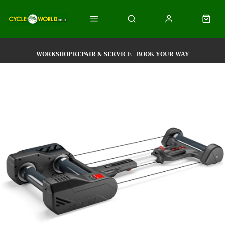
WORKSHOP REPAIR & SERVICE - BOOK YOUR WAY