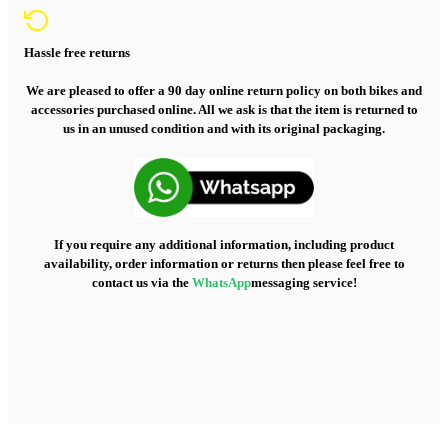
Hassle free returns
We are pleased to offer a 90 day online return policy on both bikes and
accessories purchased online. All we ask is that the item is returned to
us in an unused condition and with its original packaging.
If you require any additional information, including product
availability, order information or returns then please feel free to
contact us via the
WhatsApp
messaging service!