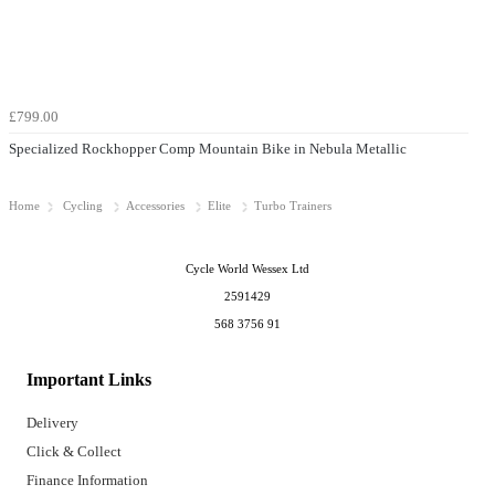
£799.00
Specialized Rockhopper Comp Mountain Bike in Nebula Metallic
Home
Cycling
Accessories
Elite
Turbo Trainers
Cycle World Wessex Ltd
2591429
568 3756 91
Important Links
Delivery
Click & Collect
Finance Information