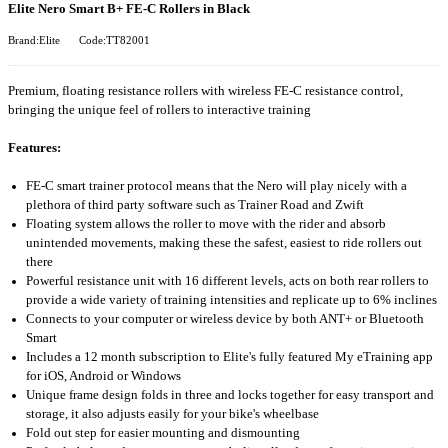
Elite Nero Smart B+ FE-C Rollers in Black
Brand:Elite
Code:TT82001
Premium, floating resistance rollers with wireless FE-C resistance control,
bringing the unique feel of rollers to interactive training
Features:
FE-C smart trainer protocol means that the Nero will play nicely with a
plethora of third party software such as Trainer Road and Zwift
Floating system allows the roller to move with the rider and absorb
unintended movements, making these the safest, easiest to ride rollers out
there
Powerful resistance unit with 16 different levels, acts on both rear rollers to
provide a wide variety of training intensities and replicate up to 6% inclines
Connects to your computer or wireless device by both ANT+ or Bluetooth
Smart
Includes a 12 month subscription to Elite's fully featured My eTraining app
for iOS, Android or Windows
Unique frame design folds in three and locks together for easy transport and
storage, it also adjusts easily for your bike's wheelbase
Fold out step for easier mounting and dismounting