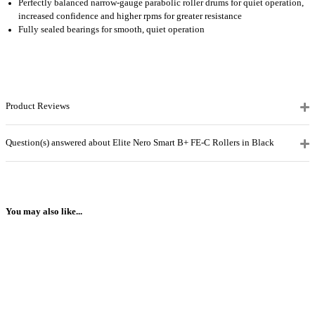
Perfectly balanced narrow-gauge parabolic roller drums for quiet operation,
increased confidence and higher rpms for greater resistance
Fully sealed bearings for smooth, quiet operation
Product Reviews
Question(s) answered about Elite Nero Smart B+ FE-C Rollers in Black
You may also like...