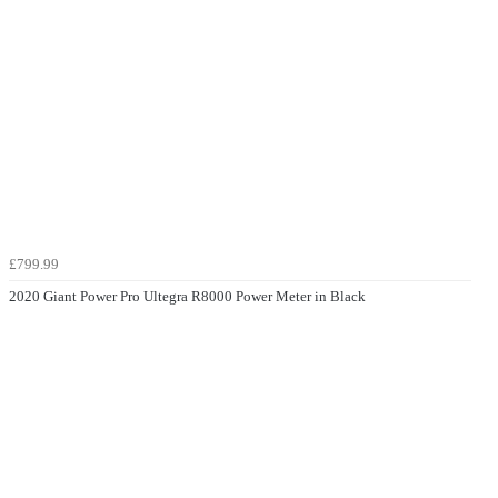
£799.99
2020 Giant Power Pro Ultegra R8000 Power Meter in Black