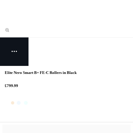
Elite Nero Smart B+ FE-C Rollers in Black
£799.99