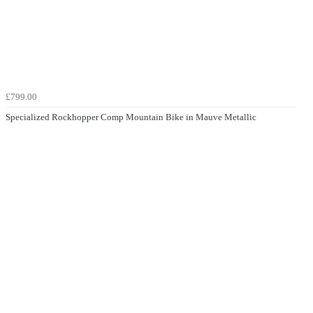
£799.00
Specialized Rockhopper Comp Mountain Bike in Mauve Metallic