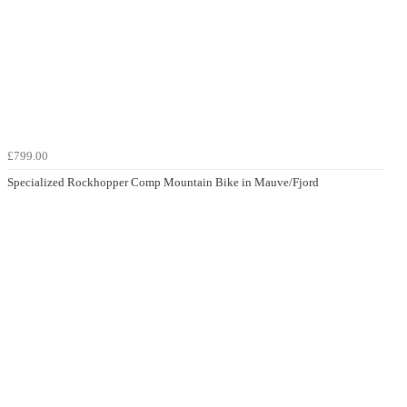
£799.00
Specialized Rockhopper Comp Mountain Bike in Mauve/Fjord