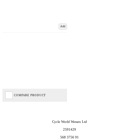
Add
COMPARE PRODUCT
Cycle World Wessex Ltd
2591429
568 3756 91