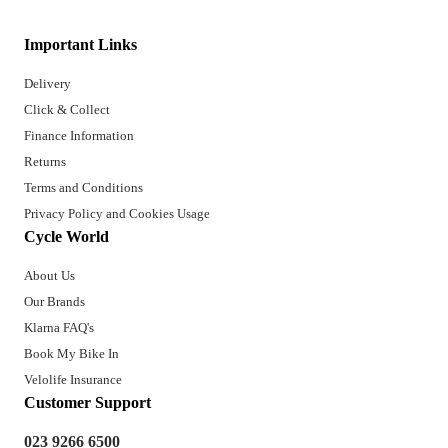
Important Links
Delivery
Click & Collect
Finance Information
Returns
Terms and Conditions
Privacy Policy and Cookies Usage
Cycle World
About Us
Our Brands
Klarna FAQ's
Book My Bike In
Velolife Insurance
Customer Support
023 9266 6500