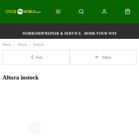
WORKSHOP REPAIR & SERVICE - BOOK YOUR WAY
Home
Altura
Instock
Sort
Filters
Altura instock