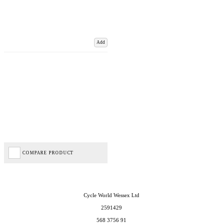
Add
COMPARE PRODUCT
Cycle World Wessex Ltd
2591429
568 3756 91