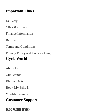
Important Links
Delivery
Click & Collect
Finance Information
Returns
Terms and Conditions
Privacy Policy and Cookies Usage
Cycle World
About Us
Our Brands
Klarna FAQ's
Book My Bike In
Velolife Insurance
Customer Support
023 9266 6500