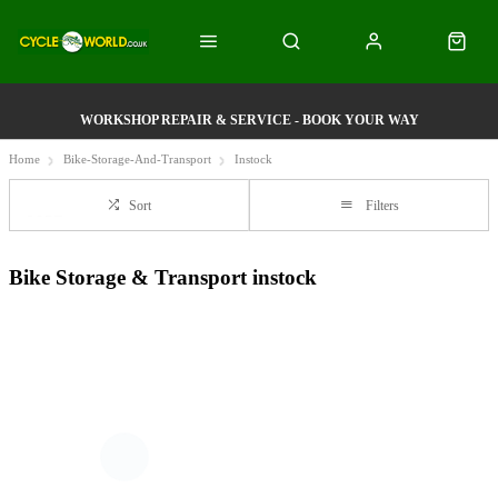
WORKSHOP REPAIR & SERVICE - BOOK YOUR WAY
Home
Bike-Storage-And-Transport
Instock
Sort
Filters
Bike Storage & Transport instock