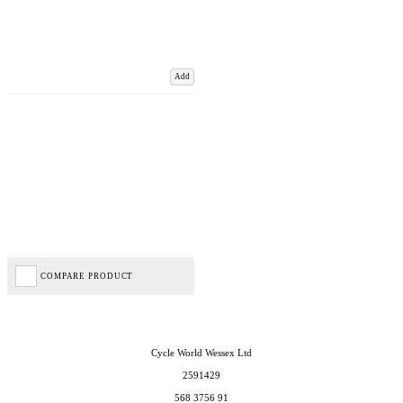
Add
COMPARE PRODUCT
Cycle World Wessex Ltd
2591429
568 3756 91