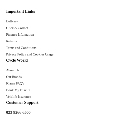
Important Links
Delivery
Click & Collect
Finance Information
Returns
Terms and Conditions
Privacy Policy and Cookies Usage
Cycle World
About Us
Our Brands
Klarna FAQ's
Book My Bike In
Velolife Insurance
Customer Support
023 9266 6500