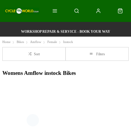
WORKSHOP REPAIR & SERVICE - BOOK YOUR WAY
Home
Bikes
Amflow
Female
Instock
Sort
Filters
Womens Amflow instock Bikes