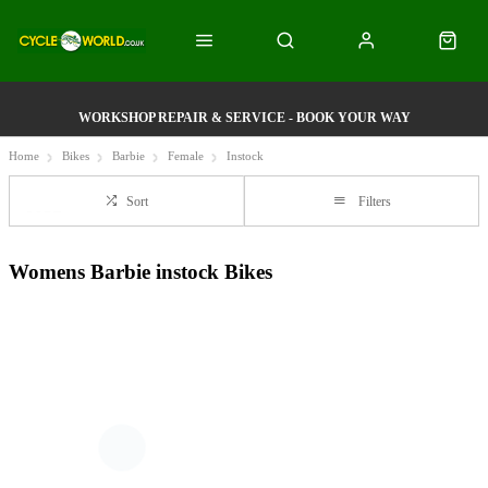
WORKSHOP REPAIR & SERVICE - BOOK YOUR WAY
Home
Bikes
Barbie
Female
Instock
Sort
Filters
Womens Barbie instock Bikes