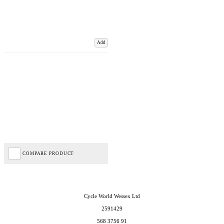
Add
COMPARE PRODUCT
Cycle World Wessex Ltd
2591429
568 3756 91