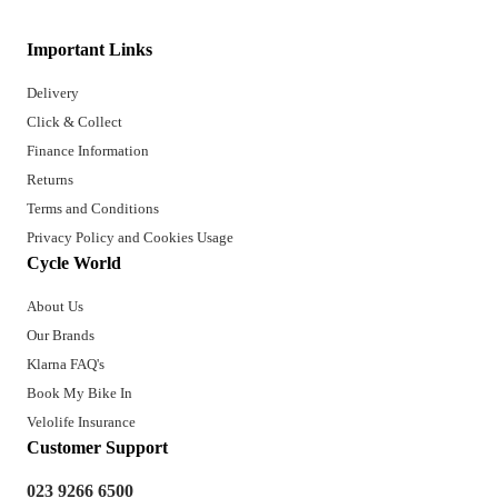
Important Links
Delivery
Click & Collect
Finance Information
Returns
Terms and Conditions
Privacy Policy and Cookies Usage
Cycle World
About Us
Our Brands
Klarna FAQ's
Book My Bike In
Velolife Insurance
Customer Support
023 9266 6500