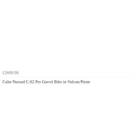
£2699.00
Cube Nuroad C:62 Pro Gravel Bike in Vulcan/Prism