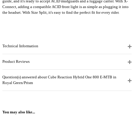
guide, and it's ready to accept ACID mudguards and a luggage carrier. With X-
Connect, adding a compatible ACID front light is as simple as plugging it into
the headset. With Size Split, it's easy to find the perfect fit for every rider.
Technical Information
Product Reviews
Question(s) answered about Cube Reaction Hybrid One 800 E-MTB in
Royal Green/Prism
You may also like...