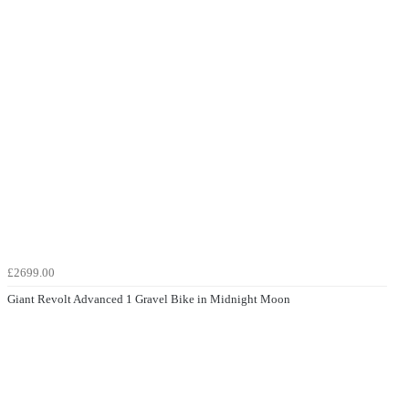
£2699.00
Giant Revolt Advanced 1 Gravel Bike in Midnight Moon