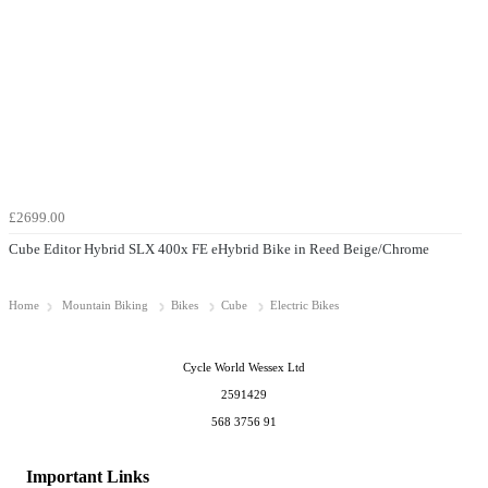
£2699.00
Cube Editor Hybrid SLX 400x FE eHybrid Bike in Reed Beige/Chrome
Home
Mountain Biking
Bikes
Cube
Electric Bikes
Cycle World Wessex Ltd
2591429
568 3756 91
Important Links