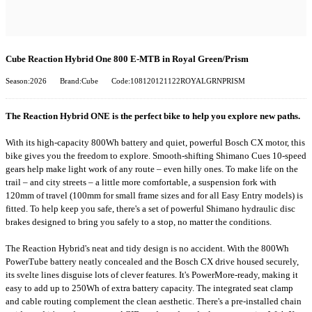
Cube Reaction Hybrid One 800 E-MTB in Royal Green/Prism
Season:2026
Brand:Cube
Code:108120121122ROYALGRNPRISM
The Reaction Hybrid ONE is the perfect bike to help you explore new paths.
With its high-capacity 800Wh battery and quiet, powerful Bosch CX motor, this
bike gives you the freedom to explore. Smooth-shifting Shimano Cues 10-speed
gears help make light work of any route – even hilly ones. To make life on the
trail – and city streets – a little more comfortable, a suspension fork with
120mm of travel (100mm for small frame sizes and for all Easy Entry models) is
fitted. To help keep you safe, there's a set of powerful Shimano hydraulic disc
brakes designed to bring you safely to a stop, no matter the conditions.
The Reaction Hybrid's neat and tidy design is no accident. With the 800Wh
PowerTube battery neatly concealed and the Bosch CX drive housed securely,
its svelte lines disguise lots of clever features. It's PowerMore-ready, making it
easy to add up to 250Wh of extra battery capacity. The integrated seat clamp
and cable routing complement the clean aesthetic. There's a pre-installed chain