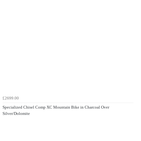
£2699.00
Specialized Chisel Comp XC Mountain Bike in Charcoal Over
Silver/Dolomite