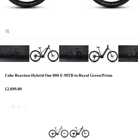
Cube Reaction Hybrid One 800 E-MTB in Royal Green/Prism
£2,699.00