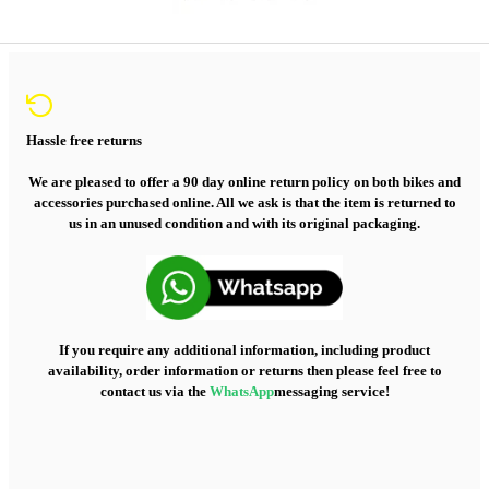
Hassle free returns
We are pleased to offer a 90 day online return policy on both bikes and
accessories purchased online. All we ask is that the item is returned to
us in an unused condition and with its original packaging.
If you require any additional information, including product
availability, order information or returns then please feel free to
contact us via the
WhatsApp
messaging service!