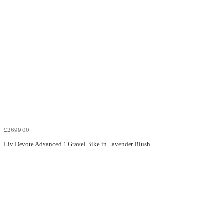
£2699.00
Liv Devote Advanced 1 Gravel Bike in Lavender Blush