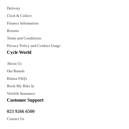
Delivery
Click & Collect
Finance Information
Returns
Terms and Conditions
Privacy Policy and Cookies Usage
Cycle World
About Us
Our Brands
Klarna FAQ's
Book My Bike In
Velolife Insurance
Customer Support
023 9266 6500
Contact Us