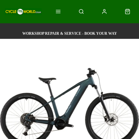
WORKSHOP REPAIR & SERVICE - BOOK YOUR WAY