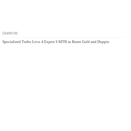
£8499.00
Specialized Turbo Levo 4 Expert S MTB in Burnt Gold and Doppio