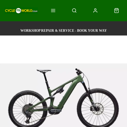
WORKSHOP REPAIR & SERVICE - BOOK YOUR WAY