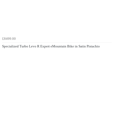
£8499.00
Specialized Turbo Levo R Expert eMountain Bike in Satin Pistachio