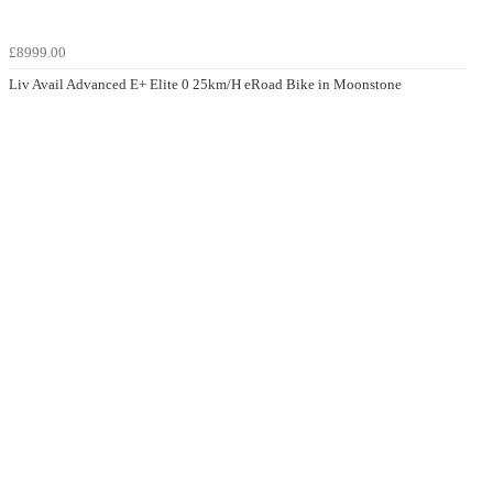
£8999.00
Liv Avail Advanced E+ Elite 0 25km/H eRoad Bike in Moonstone