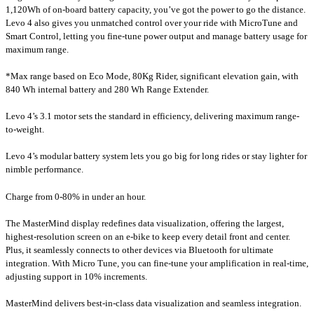
1,120Wh of on-board battery capacity, you’ve got the power to go the distance.
Levo 4 also gives you unmatched control over your ride with MicroTune and
Smart Control, letting you fine-tune power output and manage battery usage for
maximum range.
*Max range based on Eco Mode, 80Kg Rider, significant elevation gain, with
840 Wh internal battery and 280 Wh Range Extender.
Levo 4’s 3.1 motor sets the standard in efficiency, delivering maximum range-
to-weight.
Levo 4’s modular battery system lets you go big for long rides or stay lighter for
nimble performance.
Charge from 0-80% in under an hour.
The MasterMind display redefines data visualization, offering the largest,
highest-resolution screen on an e-bike to keep every detail front and center.
Plus, it seamlessly connects to other devices via Bluetooth for ultimate
integration. With Micro Tune, you can fine-tune your amplification in real-time,
adjusting support in 10% increments.
MasterMind delivers best-in-class data visualization and seamless integration.