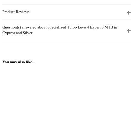
Product Reviews
Question(s) answered about Specialized Turbo Levo 4 Expert S MTB in
Cypress and Silver
You may also like...