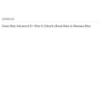
£8999.00
Giant Defy Advanced E+ Elite 0 25km/h eRoad Bike in Mariana Blue