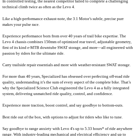
In controlled testing, the nearest competitor failed to complete a challenging
technical climb twice as often as the Levo 4.
Like a high-performance exhaust-note, the 3.1 Motor’s subtle, precise purr
makes your pulse race.
Experience performance born from over 40 years of trail bike expertise. The
Levo 4 chassis combines 150mm of optimized rear travel, adjustable geometry,
first of its kind e-MTB downtube SWAT storage, and more—all engineered with
passion by riders for the ultimate ride.
Carry trailside repair essentials and more with weather-resistant SWAT storage.
For more than 40 years, Specialized has obsessed over perfecting off-road ride
quality, understanding it’s the sum of every aspect of the complete bike. That’s
why the Specialized Science Club engineered the Levo 4 as a fully integrated
system, delivering unmatched ride quality, control, and confidence.
Experience more traction, boost control, and say goodbye to bottom-outs.
Best ride out of the box, with options to adjust for riders who like to tune.
Say goodbye to range anxiety with Levo 4's up to 5.33 hours* of ride anywhere
range. With industry-leading mechanical and electrical efficiency and up to