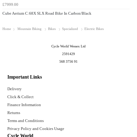
£7999.00
Cube Aerium C:68X SLX Road Bike In Carbon/Black
Home
Mountain Biking
Bikes
Specialized
Electric Bikes
Cycle World Wessex Ltd
2591429
568 3756 91
Important Links
Delivery
Click & Collect
Finance Information
Returns
Terms and Conditions
Privacy Policy and Cookies Usage
Cycle World