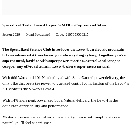
Specialized Turbo Levo 4 Expert S MTB in Cypress and Silver
Season:2026
Brand:Specialized
Code:42187055363215
The Specialized Science Club introduces the Levo 4, an electric mountain
bike so advanced it transforms you into a cycling cyborg. Together you're
supernatural, fortified with super power, traction, control, and range to
conquer any off-road terrain. Levo 4, where super meets natural.
With 666 Watts and 101 Nm deployed with SuperNatural power delivery, the
only bike that beats the power, torque, and control combination of the Levo 4’s
3.1 Motor is the S-Works Levo 4.
With 14% more peak power and SuperNatural delivery, the Levo 4 is the
definition of rideability and performance.
Master low-speed technical terrain and tricky climbs with amplification so
natural you’ll feel superhuman.