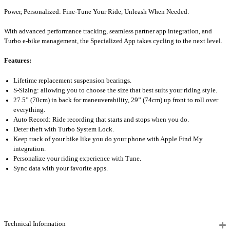
Power, Personalized: Fine-Tune Your Ride, Unleash When Needed.
With advanced performance tracking, seamless partner app integration, and
Turbo e-bike management, the Specialized App takes cycling to the next level.
Features:
Lifetime replacement suspension bearings.
S-Sizing: allowing you to choose the size that best suits your riding style.
27.5” (70cm) in back for maneuverability, 29” (74cm) up front to roll over
everything.
Auto Record: Ride recording that starts and stops when you do.
Deter theft with Turbo System Lock.
Keep track of your bike like you do your phone with Apple Find My
integration.
Personalize your riding experience with Tune.
Sync data with your favorite apps.
Technical Information