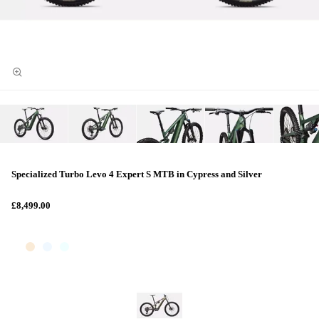
Specialized Turbo Levo 4 Expert S MTB in Cypress and Silver
£8,499.00