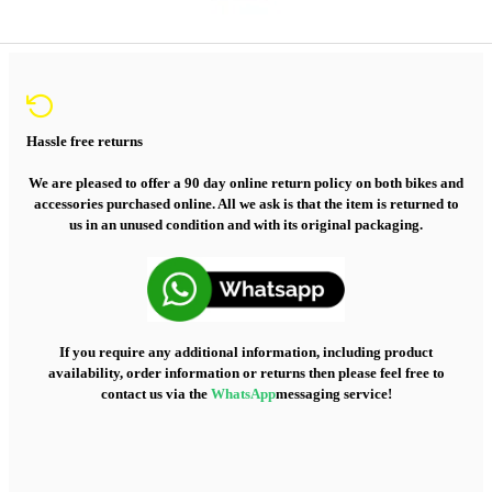
Hassle free returns
We are pleased to offer a 90 day online return policy on both bikes and
accessories purchased online. All we ask is that the item is returned to
us in an unused condition and with its original packaging.
If you require any additional information, including product
availability, order information or returns then please feel free to
contact us via the
WhatsApp
messaging service!