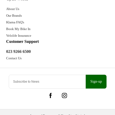
About Us
Our Brands
Klarna FAQ's
Book My Bike In
Velolife Insurance
Customer Support
023 9266 6500
Contact Us
Sign-up