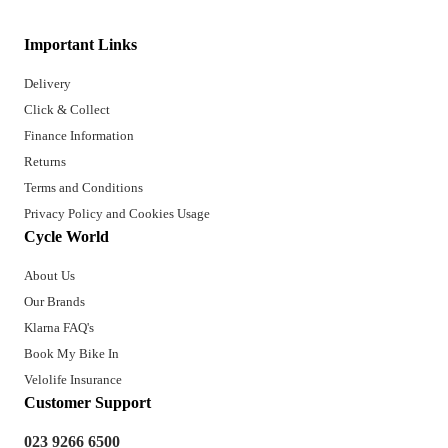
Important Links
Delivery
Click & Collect
Finance Information
Returns
Terms and Conditions
Privacy Policy and Cookies Usage
Cycle World
About Us
Our Brands
Klarna FAQ's
Book My Bike In
Velolife Insurance
Customer Support
023 9266 6500