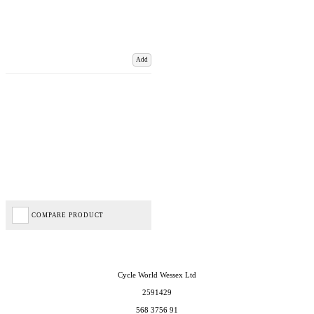
Add
COMPARE PRODUCT
Cycle World Wessex Ltd
2591429
568 3756 91