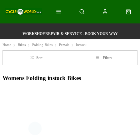
WORKSHOP REPAIR & SERVICE - BOOK YOUR WAY
Home
Bikes
Folding-Bikes
Female
Instock
Sort
Filters
Womens Folding instock Bikes