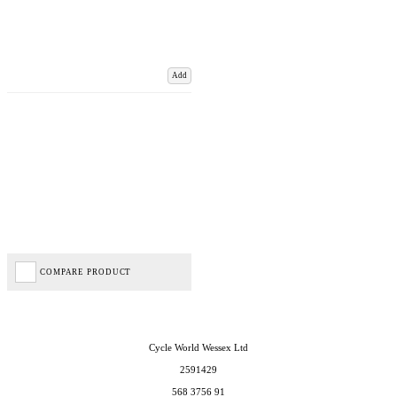
Add
COMPARE PRODUCT
Cycle World Wessex Ltd
2591429
568 3756 91