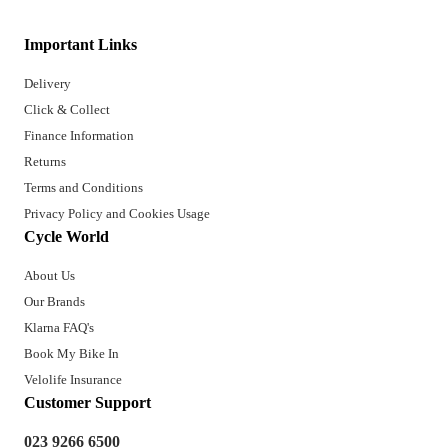
Important Links
Delivery
Click & Collect
Finance Information
Returns
Terms and Conditions
Privacy Policy and Cookies Usage
Cycle World
About Us
Our Brands
Klarna FAQ's
Book My Bike In
Velolife Insurance
Customer Support
023 9266 6500