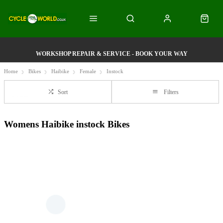
WORKSHOP REPAIR & SERVICE - BOOK YOUR WAY
Home
Bikes
Haibike
Female
Instock
Sort
Filters
Womens Haibike instock Bikes