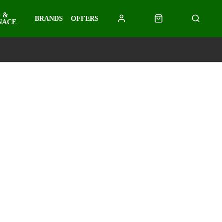
 &
BRANDS
OFFERS
NACE