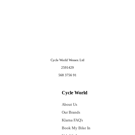
Cycle World Wessex Ltd
2591429
568 3756 91
Cycle World
About Us
Our Brands
Klarna FAQ's
Book My Bike In