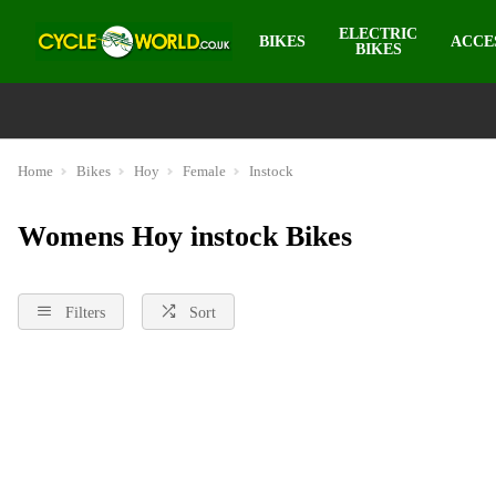
ELECTRIC
BIKES
ACCE
BIKES
Home
Bikes
Hoy
Female
Instock
Womens Hoy instock Bikes
Filters
Sort