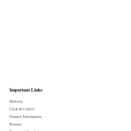
Important Links
Delivery
Click & Collect
Finance Information
Returns