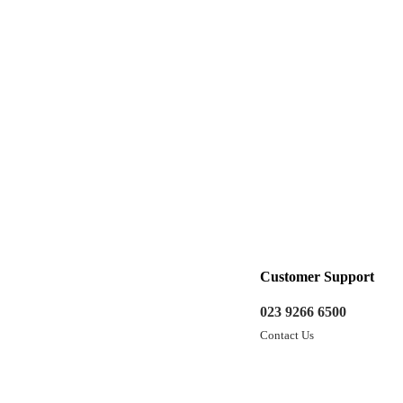
Customer Support
023 9266 6500
Contact Us