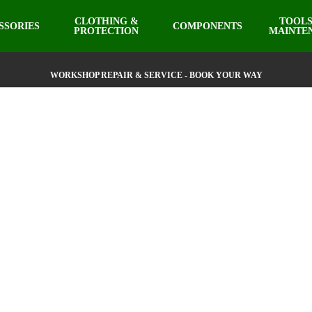
CLOTHING &
TOOLS
SSORIES
COMPONENTS
PROTECTION
MAINTE
WORKSHOP REPAIR & SERVICE - BOOK YOUR WAY