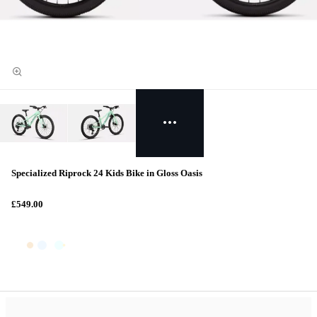
Specialized Riprock 24 Kids Bike in Gloss Oasis
£549.00