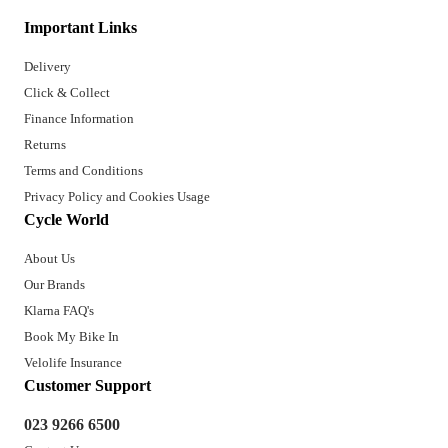
Important Links
Delivery
Click & Collect
Finance Information
Returns
Terms and Conditions
Privacy Policy and Cookies Usage
Cycle World
About Us
Our Brands
Klarna FAQ's
Book My Bike In
Velolife Insurance
Customer Support
023 9266 6500