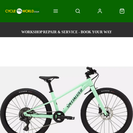
WORKSHOP REPAIR & SERVICE - BOOK YOUR WAY