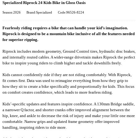
Specialized Riprock 24 Kids Bike in Gloss Oasis
Season:2026
Brand:Specialized
Code:96526-8224
Fearlessly riding requires a bike that can handle your kid’s imagination.
Riprock is designed to be a mountain bike inclusive of all the features needed
for superior ripping.
Riprock includes modern geometry, Ground Control tires, hydraulic disc brakes,
and internally routed cables. A wider-range drivetrain makes Riprock the perfect
bike to inspire young riders to climb higher and tackle downhills freely.
Kids cannot confidently ride if they are not riding comfortably. With Riprock,
fit comes first. Data was used to reimagine everything from how they grip to
how they sit to create a bike specifically and proportionally for kids. This focus
on comfort creates confidence, which leads to more fearless riding.
Kids’-specific updates and features inspire confidence. A 130mm Bridge saddle,
a narrower Q factor, and shorter cranks offer improved alignment between the
hip, knee, and ankle to decrease the risk of injury and make your little one more
comfortable. Narrow grips and updated frame geometry offer improved
handling, inspiring riders to ride more.