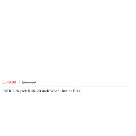
£549.99
£630.00
DMR Sidekick Ride 20 inch Wheel Junior Bike