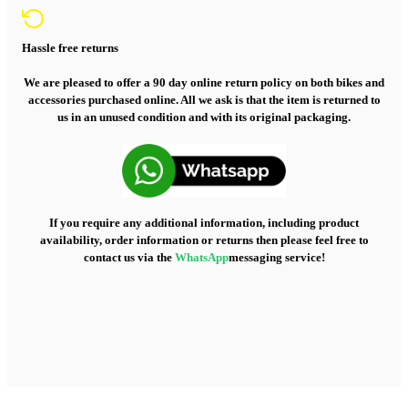
Hassle free returns
We are pleased to offer a 90 day online return policy on both bikes and
accessories purchased online. All we ask is that the item is returned to
us in an unused condition and with its original packaging.
If you require any additional information, including product
availability, order information or returns then please feel free to
contact us via the
WhatsApp
messaging service!