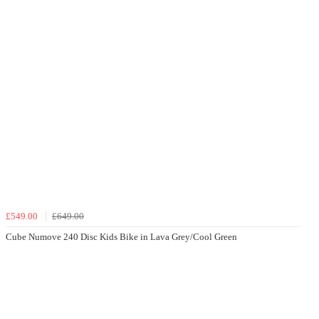
£549.00
£649.00
Cube Numove 240 Disc Kids Bike in Lava Grey/Cool Green