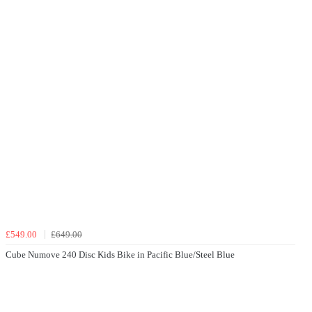
£549.00
£649.00
Cube Numove 240 Disc Kids Bike in Pacific Blue/Steel Blue