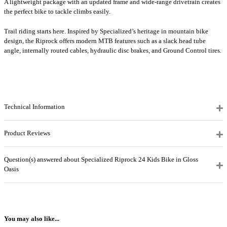
A lightweight package with an updated frame and wide-range drivetrain creates
the perfect bike to tackle climbs easily.
Trail riding starts here. Inspired by Specialized’s heritage in mountain bike
design, the Riprock offers modern MTB features such as a slack head tube
angle, internally routed cables, hydraulic disc brakes, and Ground Control tires.
Technical Information
Product Reviews
Question(s) answered about Specialized Riprock 24 Kids Bike in Gloss
Oasis
You may also like...