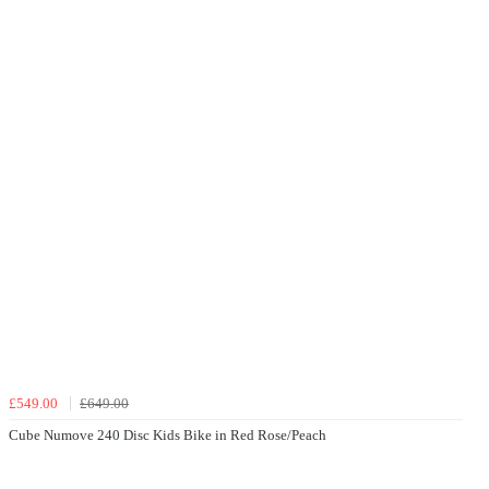
£549.00
£649.00
Cube Numove 240 Disc Kids Bike in Red Rose/Peach