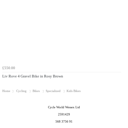
£550.00
Liv Rove 4 Gravel Bike in Rosy Brown
Home
Cycling
Bikes
Specialized
Kids Bikes
Cycle World Wessex Ltd
2591429
568 3756 91