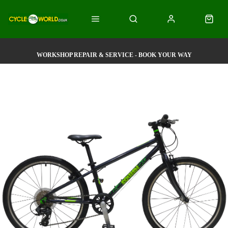
WORKSHOP REPAIR & SERVICE - BOOK YOUR WAY