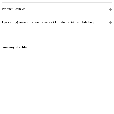
Product Reviews
Question(s) answered about Squish 24 Childrens Bike in Dark Grey
You may also like...