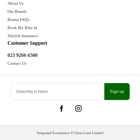
About Us
Our Brands
Klarna FAQ's
Book My Bike In
Velolife Insurance
Customer Support
023 9266 6500
Contact Us
Sign-up
Integrated Ecommerce ©
Citrus-Lime Limited