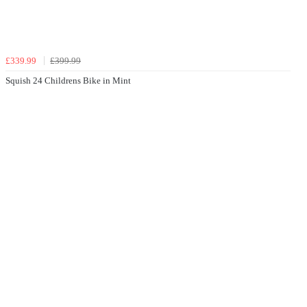
£339.99
£399.99
Squish 24 Childrens Bike in Mint