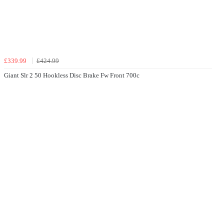
£339.99
£424.99
Giant Slr 2 50 Hookless Disc Brake Fw Front 700c