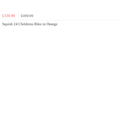
£339.99
£399.99
Squish 24 Childrens Bike in Orange