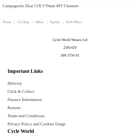
Campagnolo Ekar 13X 170mm 40T Chainset
Home
Cycling
Bikes
Squish
Kids Bikes
Cycle World Wessex Ltd
2591429
568 3756 91
Important Links
Delivery
Click & Collect
Finance Information
Returns
Terms and Conditions
Privacy Policy and Cookies Usage
Cycle World