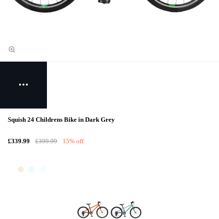
Squish 24 Childrens Bike in Dark Grey
£339.99
£399.99
15% off