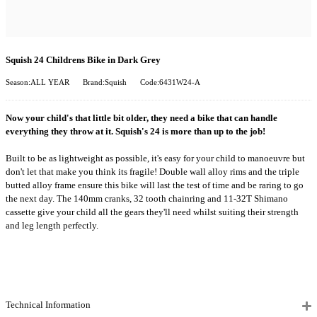
Squish 24 Childrens Bike in Dark Grey
Season:ALL YEAR
Brand:Squish
Code:6431W24-A
Now your child's that little bit older, they need a bike that can handle
everything they throw at it. Squish's 24 is more than up to the job!
Built to be as lightweight as possible, it's easy for your child to manoeuvre but
don't let that make you think its fragile! Double wall alloy rims and the triple
butted alloy frame ensure this bike will last the test of time and be raring to go
the next day. The 140mm cranks, 32 tooth chainring and 11-32T Shimano
cassette give your child all the gears they'll need whilst suiting their strength
and leg length perfectly.
Technical Information