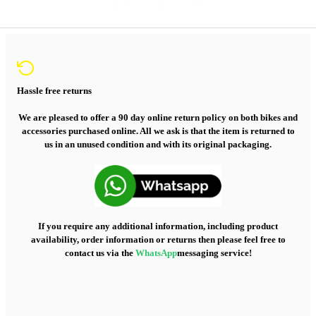
Hassle free returns
We are pleased to offer a 90 day online return policy on both bikes and
accessories purchased online. All we ask is that the item is returned to
us in an unused condition and with its original packaging.
If you require any additional information, including product
availability, order information or returns then please feel free to
contact us via the
WhatsApp
messaging service!