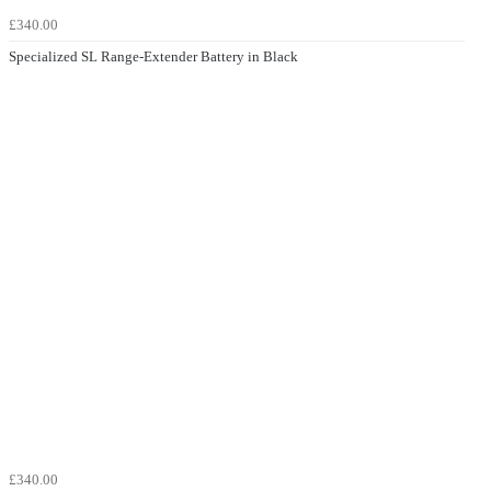
£340.00
Specialized SL Range-Extender Battery in Black
£340.00