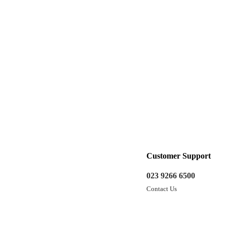
Customer Support
023 9266 6500
Contact Us