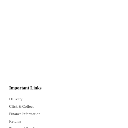
Important Links
Delivery
Click & Collect
Finance Information
Returns