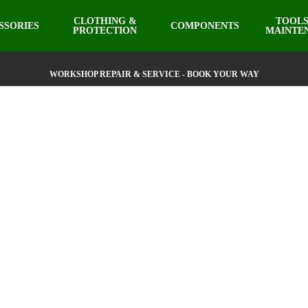
CLOTHING &
TOOLS
SSORIES
COMPONENTS
PROTECTION
MAINTE
WORKSHOP REPAIR & SERVICE - BOOK YOUR WAY