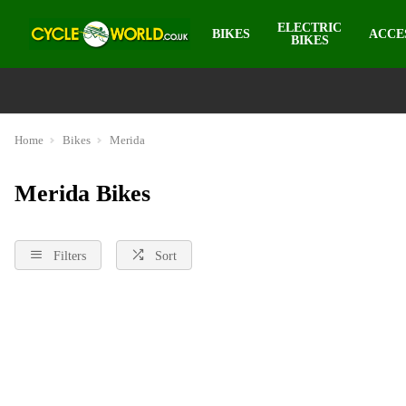
ELECTRIC
BIKES
ACCE
BIKES
Home
Bikes
Merida
Merida Bikes
Filters
Sort