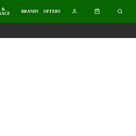
 &
BRANDS
OFFERS
NACE