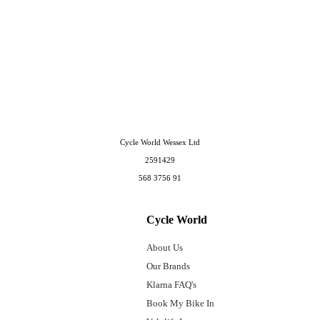
Cycle World Wessex Ltd
2591429
568 3756 91
Cycle World
About Us
Our Brands
Klarna FAQ's
Book My Bike In