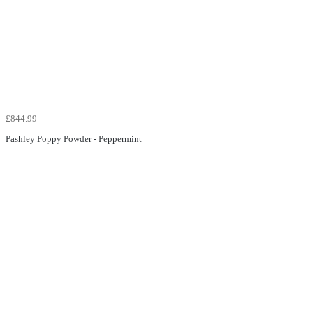
£844.99
Pashley Poppy Powder - Peppermint