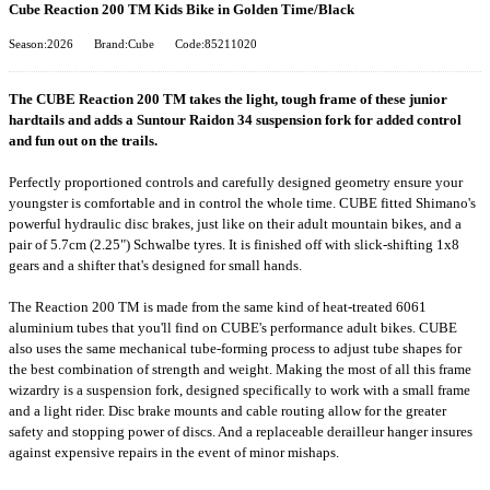
Cube Reaction 200 TM Kids Bike in Golden Time/Black
Season:2026
Brand:Cube
Code:85211020
The CUBE Reaction 200 TM takes the light, tough frame of these junior
hardtails and adds a Suntour Raidon 34 suspension fork for added control
and fun out on the trails.
Perfectly proportioned controls and carefully designed geometry ensure your
youngster is comfortable and in control the whole time. CUBE fitted Shimano's
powerful hydraulic disc brakes, just like on their adult mountain bikes, and a
pair of 5.7cm (2.25") Schwalbe tyres. It is finished off with slick-shifting 1x8
gears and a shifter that's designed for small hands.
The Reaction 200 TM is made from the same kind of heat-treated 6061
aluminium tubes that you'll find on CUBE's performance adult bikes. CUBE
also uses the same mechanical tube-forming process to adjust tube shapes for
the best combination of strength and weight. Making the most of all this frame
wizardry is a suspension fork, designed specifically to work with a small frame
and a light rider. Disc brake mounts and cable routing allow for the greater
safety and stopping power of discs. And a replaceable derailleur hanger insures
against expensive repairs in the event of minor mishaps.