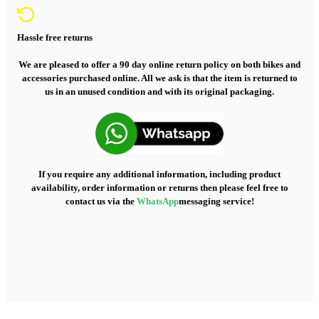
Hassle free returns
We are pleased to offer a 90 day online return policy on both bikes and
accessories purchased online. All we ask is that the item is returned to
us in an unused condition and with its original packaging.
If you require any additional information, including product
availability, order information or returns then please feel free to
contact us via the
WhatsApp
messaging service!