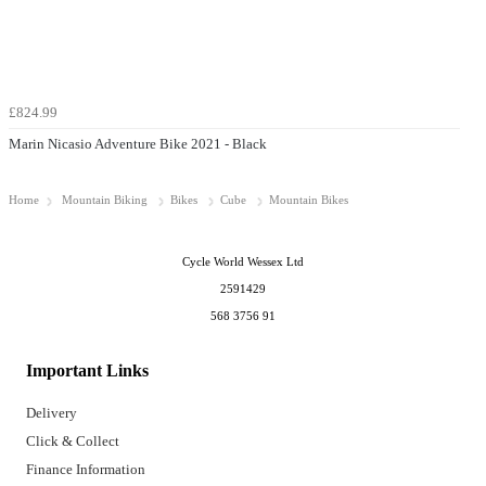
£824.99
Marin Nicasio Adventure Bike 2021 - Black
Home
Mountain Biking
Bikes
Cube
Mountain Bikes
Cycle World Wessex Ltd
2591429
568 3756 91
Important Links
Delivery
Click & Collect
Finance Information