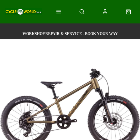
WORKSHOP REPAIR & SERVICE - BOOK YOUR WAY