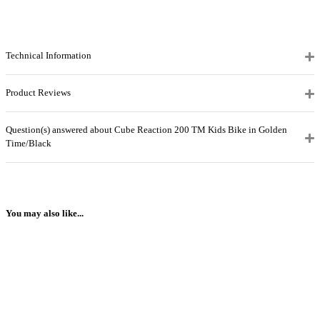
Technical Information
Product Reviews
Question(s) answered about Cube Reaction 200 TM Kids Bike in Golden
Time/Black
You may also like...