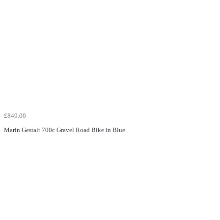
£849.00
Marin Gestalt 700c Gravel Road Bike in Blue