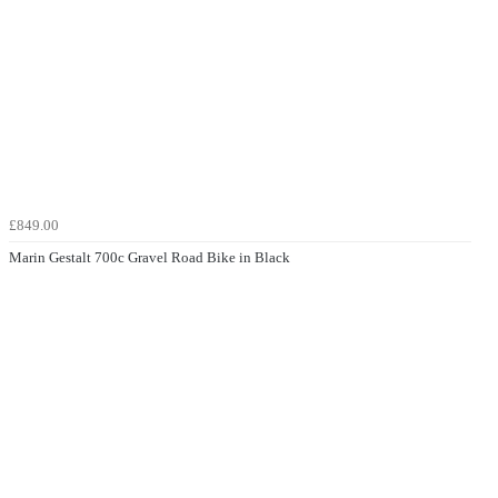
£849.00
Marin Gestalt 700c Gravel Road Bike in Black