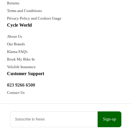
Returns
Terms and Conditions
Privacy Policy and Cookies Usage
Cycle World
About Us
Our Brands
Klarna FAQ's
Book My Bike In
Velolife Insurance
Customer Support
023 9266 6500
Contact Us
Sign-up