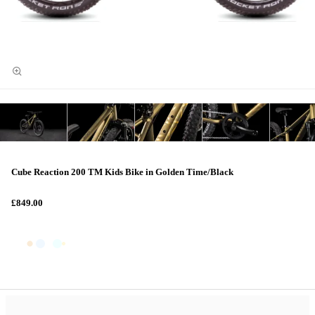
Cube Reaction 200 TM Kids Bike in Golden Time/Black
£849.00