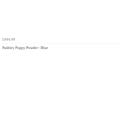
£844.99
Pashley Poppy Powder - Blue