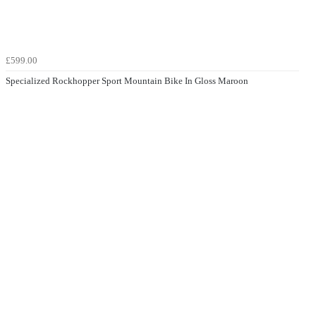
£599.00
Specialized Rockhopper Sport Mountain Bike In Gloss Maroon