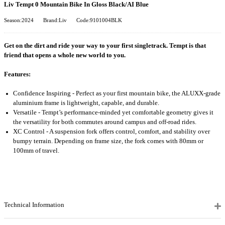
Liv Tempt 0 Mountain Bike In Gloss Black/AI Blue
Season:2024
Brand:Liv
Code:9101004BLK
Get on the dirt and ride your way to your first singletrack. Tempt is that
friend that opens a whole new world to you.
Features:
Confidence Inspiring - Perfect as your first mountain bike, the ALUXX-grade
aluminium frame is lightweight, capable, and durable.
Versatile - Tempt’s performance-minded yet comfortable geometry gives it
the versatility for both commutes around campus and off-road rides.
XC Control - A suspension fork offers control, comfort, and stability over
bumpy terrain. Depending on frame size, the fork comes with 80mm or
100mm of travel.
Technical Information