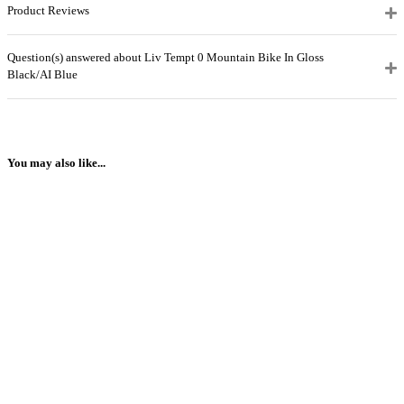
Product Reviews
Question(s) answered about Liv Tempt 0 Mountain Bike In Gloss
Black/AI Blue
You may also like...