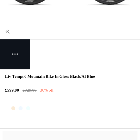
Liv Tempt 0 Mountain Bike In Gloss Black/AI Blue
£599.00
£929.00
36% off