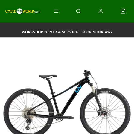
WORKSHOP REPAIR & SERVICE - BOOK YOUR WAY