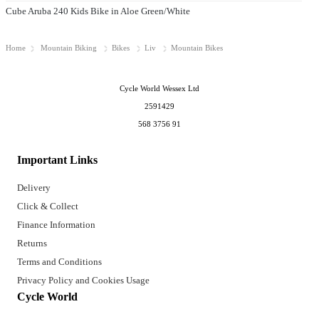
Cube Aruba 240 Kids Bike in Aloe Green/White
Home
Mountain Biking
Bikes
Liv
Mountain Bikes
Cycle World Wessex Ltd
2591429
568 3756 91
Important Links
Delivery
Click & Collect
Finance Information
Returns
Terms and Conditions
Privacy Policy and Cookies Usage
Cycle World