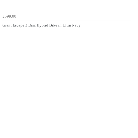
£599.00
Giant Escape 3 Disc Hybrid Bike in Ultra Navy