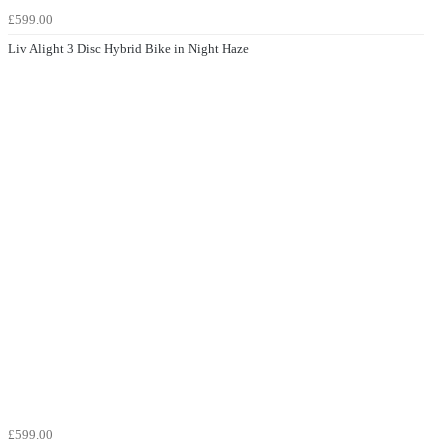
£599.00
Liv Alight 3 Disc Hybrid Bike in Night Haze
£599.00