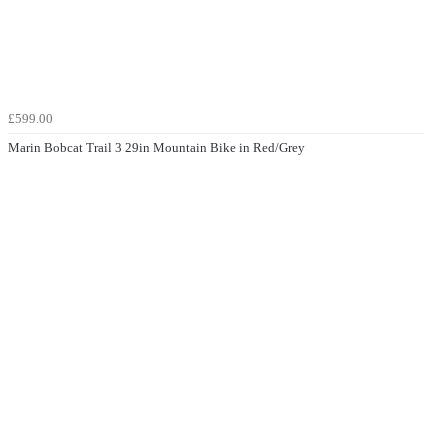
£599.00
Marin Bobcat Trail 3 29in Mountain Bike in Red/Grey