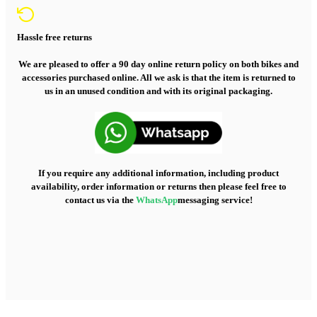
Hassle free returns
We are pleased to offer a 90 day online return policy on both bikes and
accessories purchased online. All we ask is that the item is returned to
us in an unused condition and with its original packaging.
If you require any additional information, including product
availability, order information or returns then please feel free to
contact us via the
WhatsApp
messaging service!