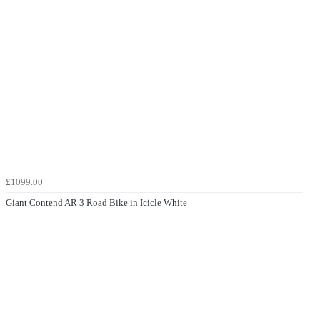
£1099.00
Giant Contend AR 3 Road Bike in Icicle White