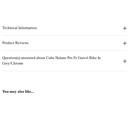
Technical Information
Product Reviews
Question(s) answered about Cube Nulane Pro Fe Gravel Bike In
Grey/Chrome
You may also like...