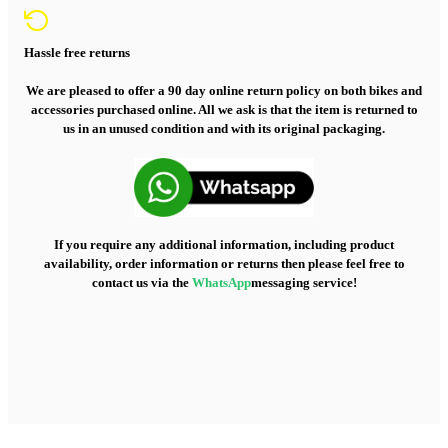
Hassle free returns
We are pleased to offer a 90 day online return policy on both bikes and
accessories purchased online. All we ask is that the item is returned to
us in an unused condition and with its original packaging.
If you require any additional information, including product
availability, order information or returns then please feel free to
contact us via the
WhatsApp
messaging service!