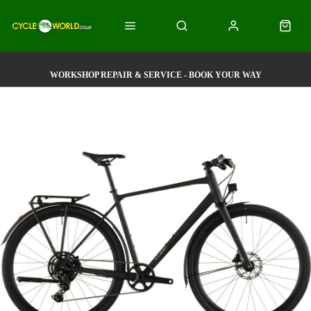
WORKSHOP REPAIR & SERVICE - BOOK YOUR WAY