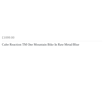
£1099.00
Cube Reaction TM One Mountain Bike In Raw Metal/Blue