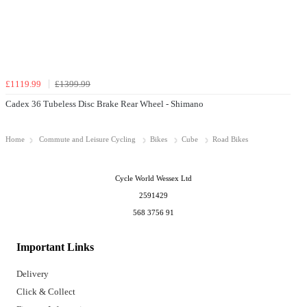
£1119.99
£1399.99
Cadex 36 Tubeless Disc Brake Rear Wheel - Shimano
Home
Commute and Leisure Cycling
Bikes
Cube
Road Bikes
Cycle World Wessex Ltd
2591429
568 3756 91
Important Links
Delivery
Click & Collect