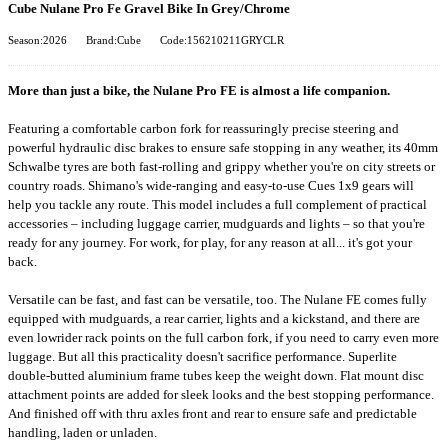
Cube Nulane Pro Fe Gravel Bike In Grey/Chrome
Season:2026
Brand:Cube
Code:156210211GRYCLR
More than just a bike, the Nulane Pro FE is almost a life companion.
Featuring a comfortable carbon fork for reassuringly precise steering and
powerful hydraulic disc brakes to ensure safe stopping in any weather, its 40mm
Schwalbe tyres are both fast-rolling and grippy whether you're on city streets or
country roads. Shimano's wide-ranging and easy-to-use Cues 1x9 gears will
help you tackle any route. This model includes a full complement of practical
accessories – including luggage carrier, mudguards and lights – so that you're
ready for any journey. For work, for play, for any reason at all... it's got your
back.
Versatile can be fast, and fast can be versatile, too. The Nulane FE comes fully
equipped with mudguards, a rear carrier, lights and a kickstand, and there are
even lowrider rack points on the full carbon fork, if you need to carry even more
luggage. But all this practicality doesn't sacrifice performance. Superlite
double-butted aluminium frame tubes keep the weight down. Flat mount disc
attachment points are added for sleek looks and the best stopping performance.
And finished off with thru axles front and rear to ensure safe and predictable
handling, laden or unladen.