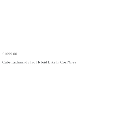
£1099.00
Cube Kathmandu Pro Hybrid Bike In Coal/Grey