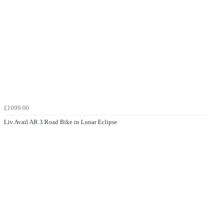
£1099.00
Liv Avail AR 3 Road Bike in Lunar Eclipse