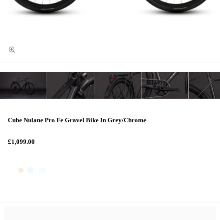
Cube Nulane Pro Fe Gravel Bike In Grey/Chrome
£1,099.00