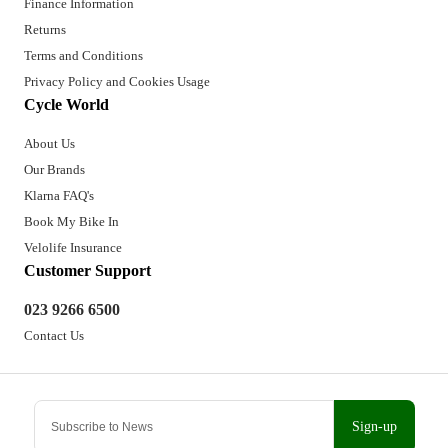
Finance Information
Returns
Terms and Conditions
Privacy Policy and Cookies Usage
Cycle World
About Us
Our Brands
Klarna FAQ's
Book My Bike In
Velolife Insurance
Customer Support
023 9266 6500
Contact Us
Sign-up