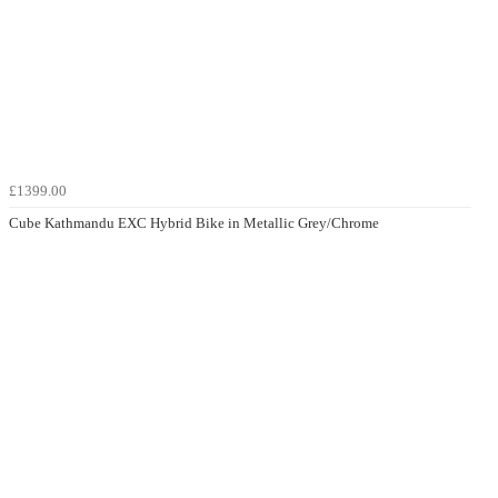
£1399.00
Cube Kathmandu EXC Hybrid Bike in Metallic Grey/Chrome