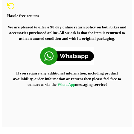
Hassle free returns
We are pleased to offer a 90 day online return policy on both bikes and
accessories purchased online. All we ask is that the item is returned to
us in an unused condition and with its original packaging.
If you require any additional information, including product
availability, order information or returns then please feel free to
contact us via the
WhatsApp
messaging service!