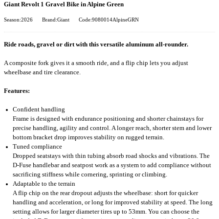
Giant Revolt 1 Gravel Bike in Alpine Green
Season:2026
Brand:Giant
Code:9080014AlpineGRN
Ride roads, gravel or dirt with this versatile aluminum all-rounder.
A composite fork gives it a smooth ride, and a flip chip lets you adjust
wheelbase and tire clearance.
Features:
Confident handling
Frame is designed with endurance positioning and shorter chainstays for
precise handling, agility and control. A longer reach, shorter stem and lower
bottom bracket drop improves stability on rugged terrain.
Tuned compliance
Dropped seatstays with thin tubing absorb road shocks and vibrations. The
D-Fuse handlebar and seatpost work as a system to add compliance without
sacrificing stiffness while cornering, sprinting or climbing.
Adaptable to the terrain
A flip chip on the rear dropout adjusts the wheelbase: short for quicker
handling and acceleration, or long for improved stability at speed. The long
setting allows for larger diameter tires up to 53mm. You can choose the