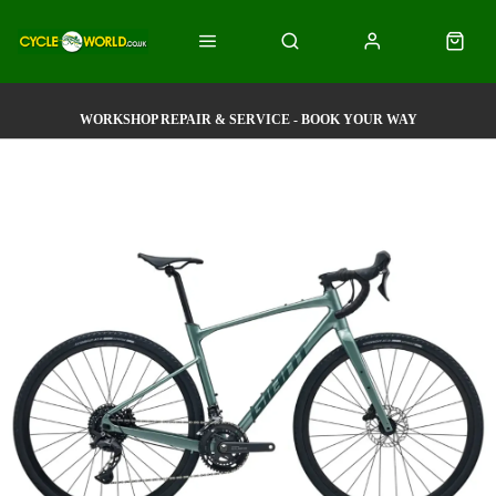
WORKSHOP REPAIR & SERVICE - BOOK YOUR WAY