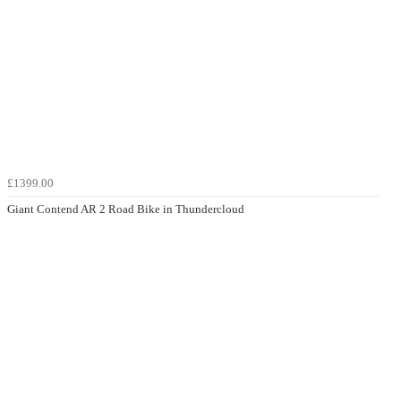
£1399.00
Giant Contend AR 2 Road Bike in Thundercloud