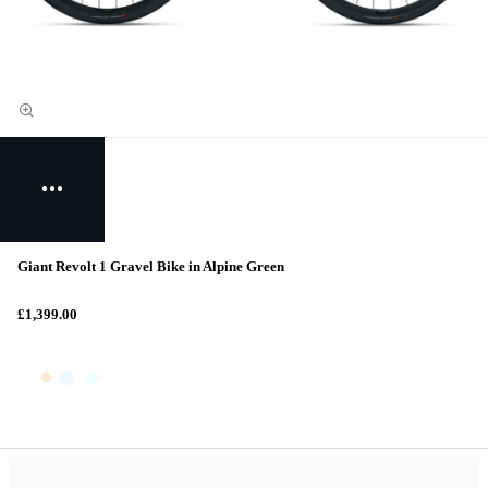
Giant Revolt 1 Gravel Bike in Alpine Green
£1,399.00