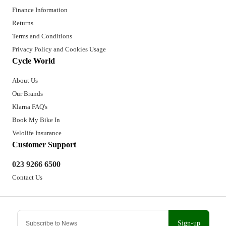
Finance Information
Returns
Terms and Conditions
Privacy Policy and Cookies Usage
Cycle World
About Us
Our Brands
Klarna FAQ's
Book My Bike In
Velolife Insurance
Customer Support
023 9266 6500
Contact Us
Sign-up