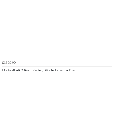
£1399.00
Liv Avail AR 2 Road Racing Bike in Lavender Blush