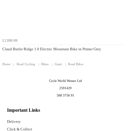
£1399.99
Claud Butler Ridge 1.0 Electric Mountain Bike in Primer Grey
Home
Road Cycling
Bikes
Giant
Road Bikes
Cycle World Wessex Ltd
2591429
568 3756 91
Important Links
Delivery
Click & Collect