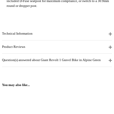
included D-Fuse seatpost for maximum compliance, or switch to a 30.9mm
round or dropper post.
Technical Information
Product Reviews
Question(s) answered about Giant Revolt 1 Gravel Bike in Alpine Green
You may also like...