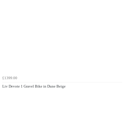
£1399.00
Liv Devote 1 Gravel Bike in Dune Beige