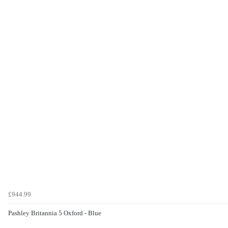
£944.99
Pashley Britannia 5 Oxford - Blue