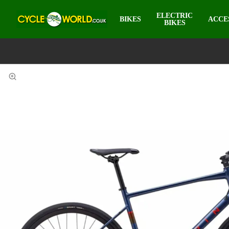
ELECTRIC
BIKES
ACCE
BIKES