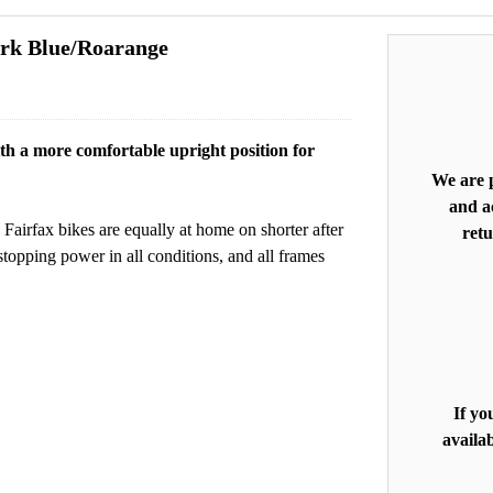
ark Blue/Roarange
with a more comfortable upright position for
We are p
and ac
Fairfax bikes are equally at home on shorter after
retu
topping power in all conditions, and all frames
If yo
availab