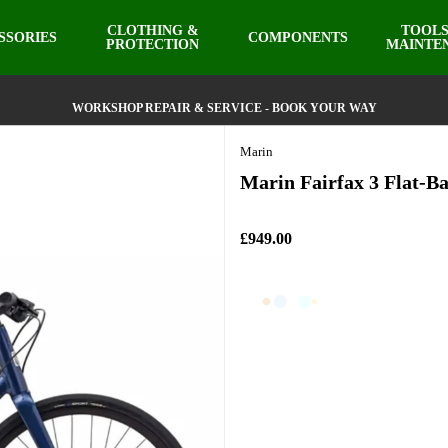
CLOTHING &
TOOLS
SSORIES
COMPONENTS
PROTECTION
MAINTE
WORKSHOP REPAIR & SERVICE - BOOK YOUR WAY
Marin
Marin Fairfax 3 Flat-Ba
£949.00