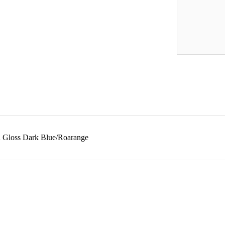
in Gloss Dark Blue/Roarange