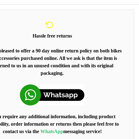
Hassle free returns
leased to offer a 90 day online return policy on both bikes
cessories purchased online. All we ask is that the item is
rned to us in an unused condition and with its original
packaging.
u require any additional information, including product
ility, order information or returns then please feel free to
contact us via the
WhatsApp
messaging service!