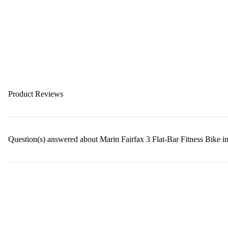
Product Reviews
Question(s) answered about Marin Fairfax 3 Flat-Bar Fitness Bike 