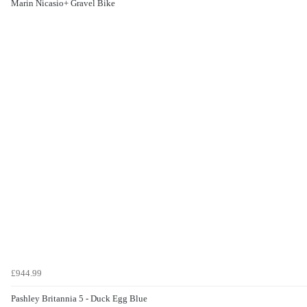
Marin Nicasio+ Gravel Bike
£944.99
Pashley Britannia 5 - Duck Egg Blue