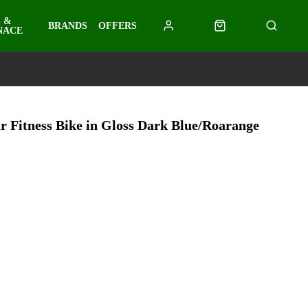
 &
BRANDS
OFFERS
NACE
r Fitness Bike in Gloss Dark Blue/Roarange