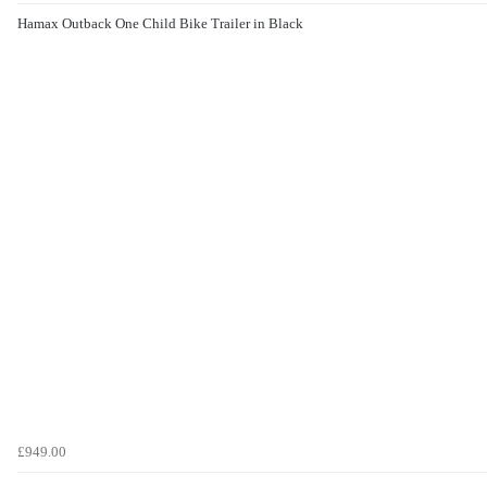
Hamax Outback One Child Bike Trailer in Black
£949.00