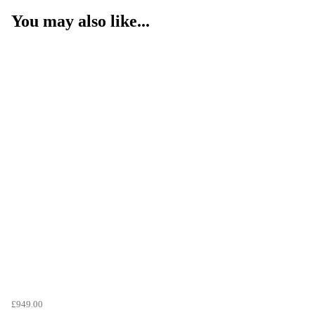
You may also like...
£949.00