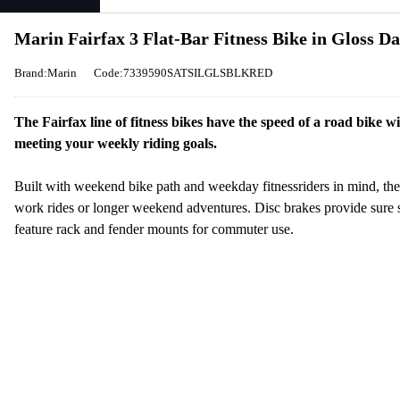
Marin Fairfax 3 Flat-Bar Fitness Bike in Gloss D
Brand:Marin
Code:7339590SATSILGLSBLKRED
The Fairfax line of fitness bikes have the speed of a road bike 
meeting your weekly riding goals.
Built with weekend bike path and weekday fitnessriders in mind, the 
work rides or longer weekend adventures. Disc brakes provide sure s
feature rack and fender mounts for commuter use.