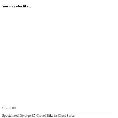
You may also like...
£1299.00
Specialized Diverge E5 Gravel Bike in Gloss Spice