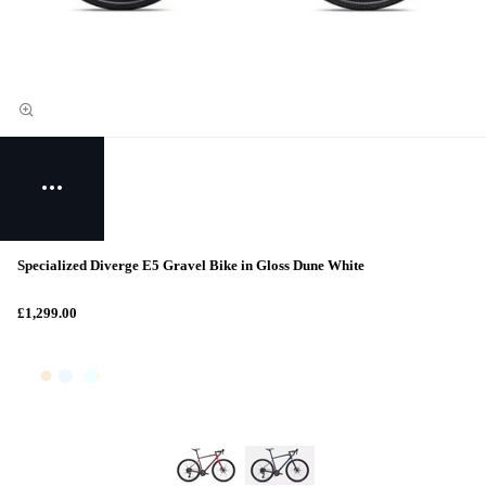
Specialized Diverge E5 Gravel Bike in Gloss Dune White
£1,299.00