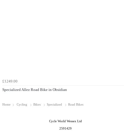
£1249.00
Specialized Allez Road Bike in Obsidian
Home
Cycling
Bikes
Specialized
Road Bikes
Cycle World Wessex Ltd
2591429