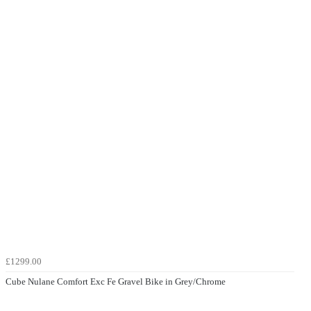
£1299.00
Cube Nulane Comfort Exc Fe Gravel Bike in Grey/Chrome