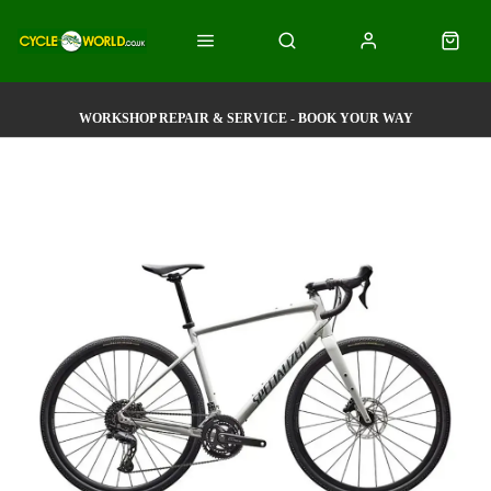
WORKSHOP REPAIR & SERVICE - BOOK YOUR WAY