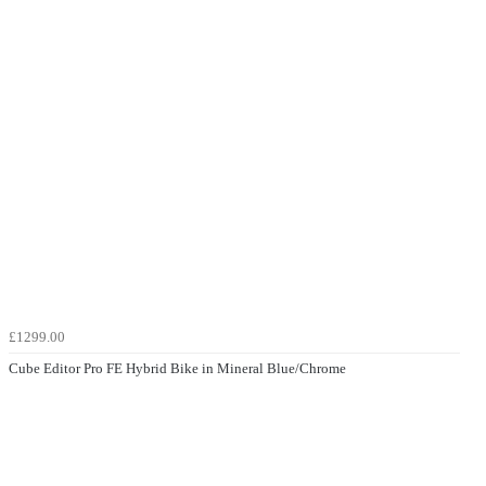
£1299.00
Cube Editor Pro FE Hybrid Bike in Mineral Blue/Chrome