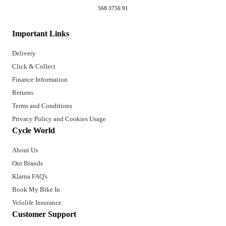
568 3756 91
Important Links
Delivery
Click & Collect
Finance Information
Returns
Terms and Conditions
Privacy Policy and Cookies Usage
Cycle World
About Us
Our Brands
Klarna FAQ's
Book My Bike In
Velolife Insurance
Customer Support