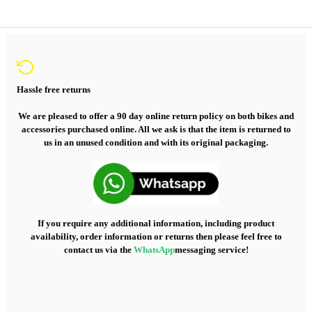
Hassle free returns
We are pleased to offer a 90 day online return policy on both bikes and
accessories purchased online. All we ask is that the item is returned to
us in an unused condition and with its original packaging.
If you require any additional information, including product
availability, order information or returns then please feel free to
contact us via the
WhatsApp
messaging service!