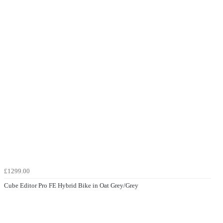
£1299.00
Cube Editor Pro FE Hybrid Bike in Oat Grey/Grey