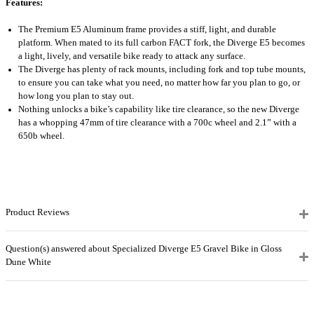
Features:
The Premium E5 Aluminum frame provides a stiff, light, and durable
platform. When mated to its full carbon FACT fork, the Diverge E5 becomes
a light, lively, and versatile bike ready to attack any surface.
The Diverge has plenty of rack mounts, including fork and top tube mounts,
to ensure you can take what you need, no matter how far you plan to go, or
how long you plan to stay out.
Nothing unlocks a bike’s capability like tire clearance, so the new Diverge
has a whopping 47mm of tire clearance with a 700c wheel and 2.1” with a
650b wheel.
Product Reviews
Question(s) answered about Specialized Diverge E5 Gravel Bike in Gloss
Dune White