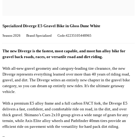
Specialized Diverge E5 Gravel Bike in Gloss Dune White
Season:2026
Brand:Specialized
Code:42235105448965
The new Diverge is the fastest, most capable, and most fun alloy bike for
gravel back roads, races, or versatile road and dirt riding.
With all-new gravel geometry and category-leading tire clearance, the new
Diverge represents everything learned over more than 40 years of riding road,
gravel, and dirt. The Diverge writes an entirely new chapter in the gravel bike
category, so you can dream up entirely new rides. It's the ultimate getaway
vehicle.
With a premium E5 alloy frame and a full carbon FACT fork, the Diverge E5
delivers a fast, confident, and comfortable ride on road, in the dirt, and over
thick gravel. Shimano’s Cues 2x10 group gives a wide range of gears for any
terrain, while Axis Elite alloy wheels and Pathfinder 40mm tires provide an
efficient ride on pavement with the versatility for hard pack dirt riding.