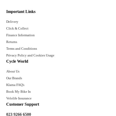
Important Links
Delivery
Click & Collect
Finance Information
Returns
Terms and Conditions
Privacy Policy and Cookies Usage
Cycle World
About Us
Our Brands
Klarna FAQ's
Book My Bike In
Velolife Insurance
Customer Support
023 9266 6500