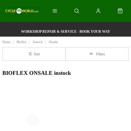
WORKSHOP REPAIR & SERVICE - BOOK YOUR WAY
Home
Bioflex
Instock
Onsale
Sort
Filters
BIOFLEX ONSALE instock