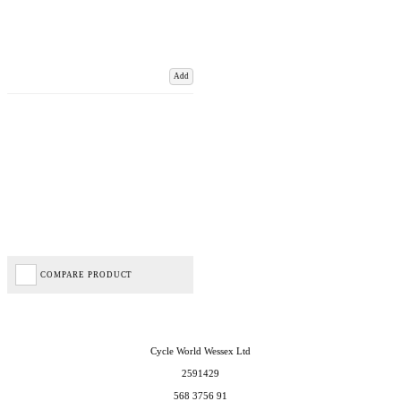
Add
COMPARE PRODUCT
Cycle World Wessex Ltd
2591429
568 3756 91