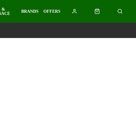
 &
BRANDS
OFFERS
NACE