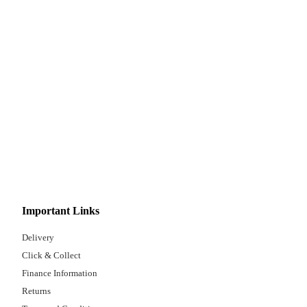
Important Links
Delivery
Click & Collect
Finance Information
Returns