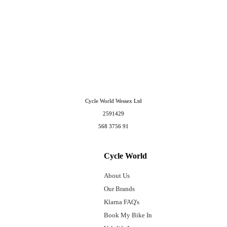
Cycle World Wessex Ltd
2591429
568 3756 91
Cycle World
About Us
Our Brands
Klarna FAQ's
Book My Bike In