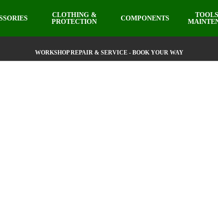
CLOTHING &
TOOLS
SSORIES
COMPONENTS
PROTECTION
MAINTE
WORKSHOP REPAIR & SERVICE - BOOK YOUR WAY