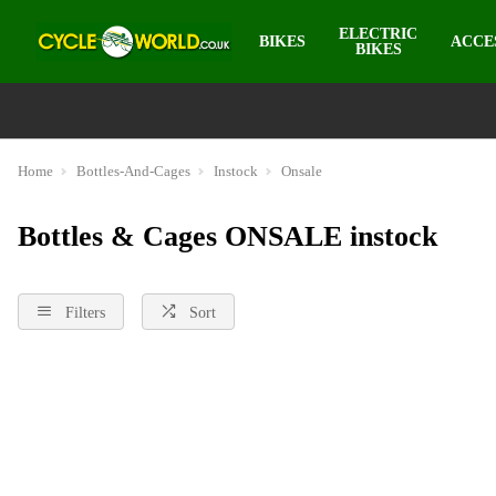
ELECTRIC
BIKES
ACCE
BIKES
Home
Bottles-And-Cages
Instock
Onsale
Bottles & Cages ONSALE instock
Filters
Sort