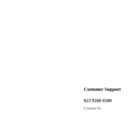
Customer Support
023 9266 6500
Contact Us