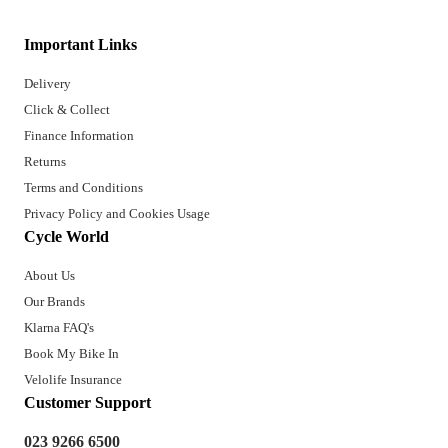
Important Links
Delivery
Click & Collect
Finance Information
Returns
Terms and Conditions
Privacy Policy and Cookies Usage
Cycle World
About Us
Our Brands
Klarna FAQ's
Book My Bike In
Velolife Insurance
Customer Support
023 9266 6500