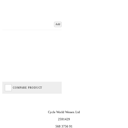
Add
COMPARE PRODUCT
Cycle World Wessex Ltd
2591429
568 3756 91