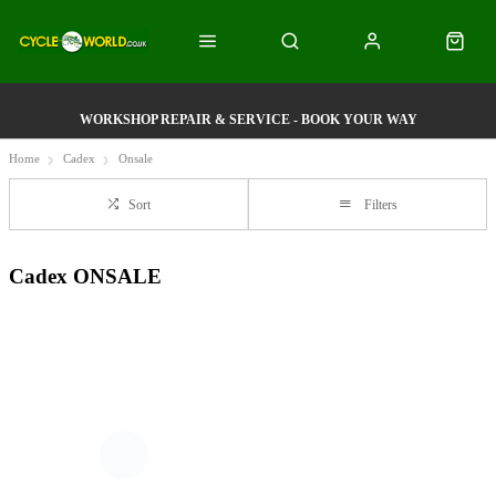
WORKSHOP REPAIR & SERVICE - BOOK YOUR WAY
Home
Cadex
Onsale
Sort
Filters
Cadex ONSALE