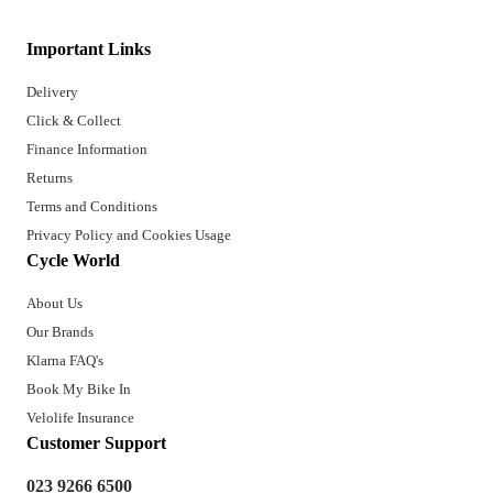
Important Links
Delivery
Click & Collect
Finance Information
Returns
Terms and Conditions
Privacy Policy and Cookies Usage
Cycle World
About Us
Our Brands
Klarna FAQ's
Book My Bike In
Velolife Insurance
Customer Support
023 9266 6500