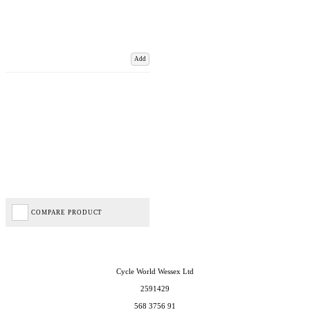
Add
COMPARE PRODUCT
Cycle World Wessex Ltd
2591429
568 3756 91