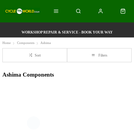
WORKSHOP REPAIR & SERVICE - BOOK YOUR WAY
Home
Components
Ashima
Sort
Filters
Ashima Components