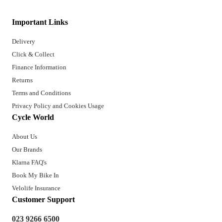
Important Links
Delivery
Click & Collect
Finance Information
Returns
Terms and Conditions
Privacy Policy and Cookies Usage
Cycle World
About Us
Our Brands
Klarna FAQ's
Book My Bike In
Velolife Insurance
Customer Support
023 9266 6500