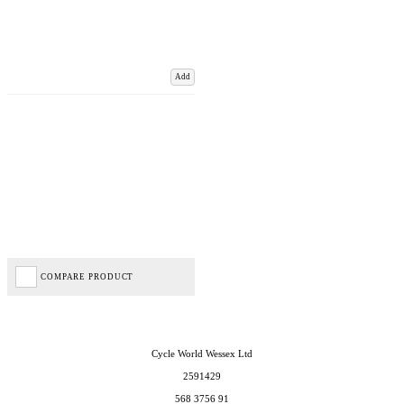
Add
COMPARE PRODUCT
Cycle World Wessex Ltd
2591429
568 3756 91