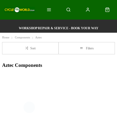
WORKSHOP REPAIR & SERVICE - BOOK YOUR WAY
Home
Components
Aztec
Sort
Filters
Aztec Components