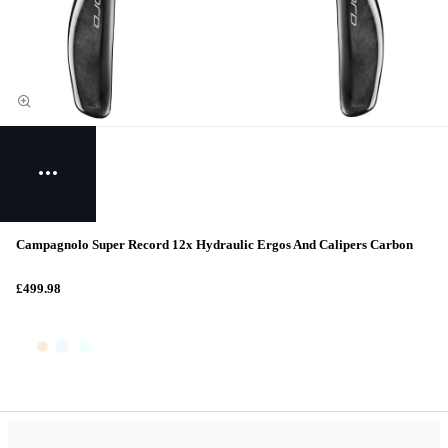
Campagnolo Super Record 12x Hydraulic Ergos And Calipers Carbon
£499.98