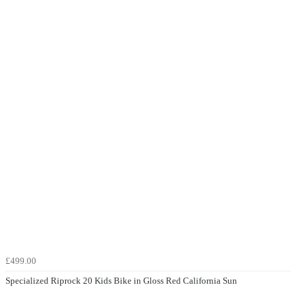
£499.00
Specialized Riprock 20 Kids Bike in Gloss Red California Sun