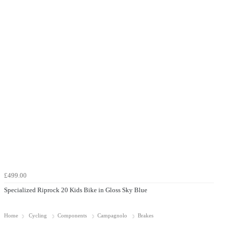
£499.00
Specialized Riprock 20 Kids Bike in Gloss Sky Blue
Home
Cycling
Components
Campagnolo
Brakes