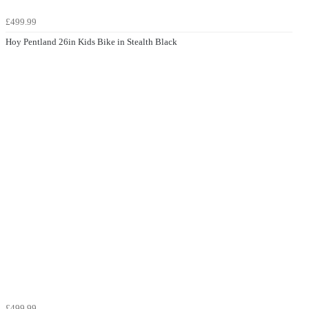
£499.99
Hoy Pentland 26in Kids Bike in Stealth Black
£499.99