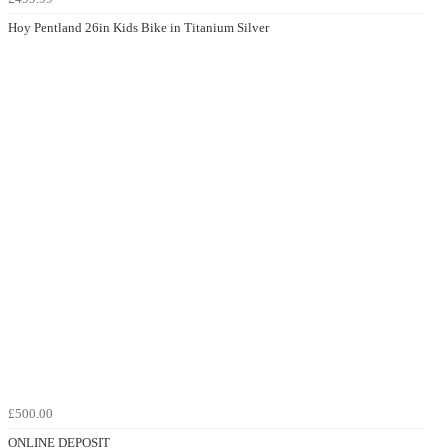
Hoy Pentland 26in Kids Bike in Titanium Silver
£500.00
ONLINE DEPOSIT