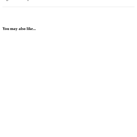
You may also like...