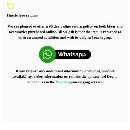
Hassle free returns
We are pleased to offer a 90 day online return policy on both bikes and
accessories purchased online. All we ask is that the item is returned to
us in an unused condition and with its original packaging.
If you require any additional information, including product
availability, order information or returns then please feel free to
contact us via the
WhatsApp
messaging service!