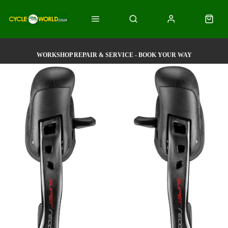
WORKSHOP REPAIR & SERVICE - BOOK YOUR WAY