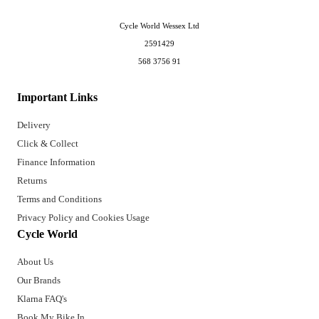
Cycle World Wessex Ltd
2591429
568 3756 91
Important Links
Delivery
Click & Collect
Finance Information
Returns
Terms and Conditions
Privacy Policy and Cookies Usage
Cycle World
About Us
Our Brands
Klarna FAQ's
Book My Bike In