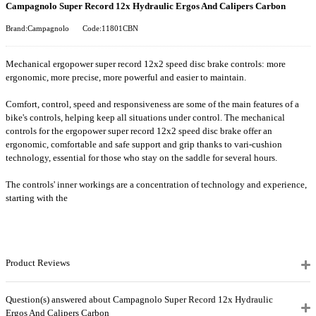
Campagnolo Super Record 12x Hydraulic Ergos And Calipers Carbon
Brand:Campagnolo
Code:11801CBN
Mechanical ergopower super record 12x2 speed disc brake controls: more
ergonomic, more precise, more powerful and easier to maintain.
Comfort, control, speed and responsiveness are some of the main features of a
bike's controls, helping keep all situations under control. The mechanical
controls for the ergopower super record 12x2 speed disc brake offer an
ergonomic, comfortable and safe support and grip thanks to vari-cushion
technology, essential for those who stay on the saddle for several hours.
The controls' inner workings are a concentration of technology and experience,
starting with the
Product Reviews
Question(s) answered about Campagnolo Super Record 12x Hydraulic
Ergos And Calipers Carbon