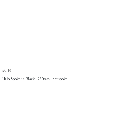
£0.40
Halo Spoke in Black - 280mm - per spoke