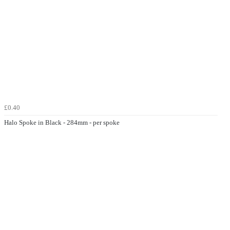
£0.40
Halo Spoke in Black - 284mm - per spoke