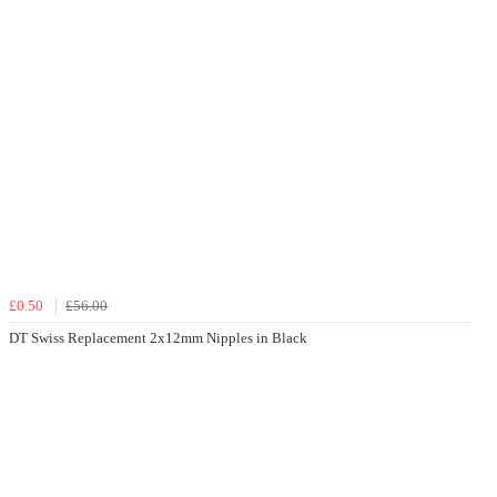
£0.50
£56.00
DT Swiss Replacement 2x12mm Nipples in Black