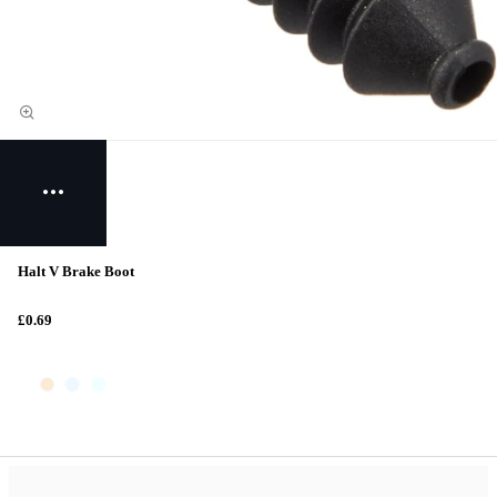
Halt V Brake Boot
£0.69