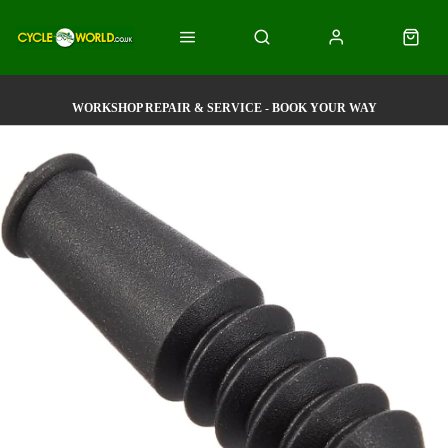
WORKSHOP REPAIR & SERVICE - BOOK YOUR WAY