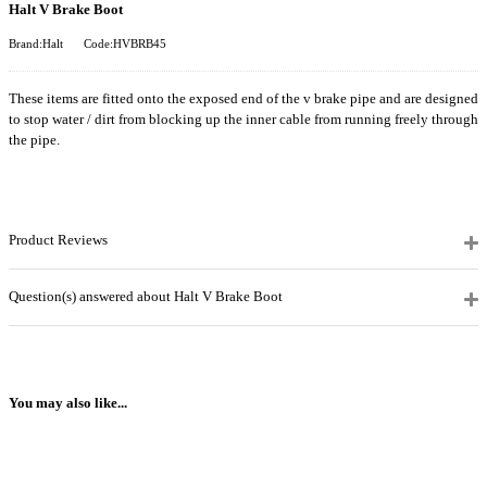
Halt V Brake Boot
Brand:Halt
Code:HVBRB45
These items are fitted onto the exposed end of the v brake pipe and are designed
to stop water / dirt from blocking up the inner cable from running freely through
the pipe.
Product Reviews
Question(s) answered about Halt V Brake Boot
You may also like...