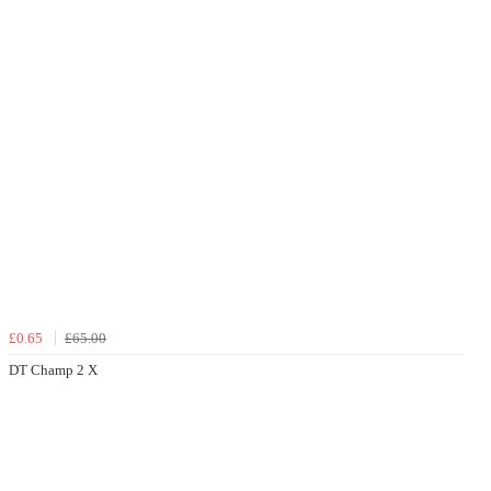
£0.65
£65.00
DT Champ 2 X