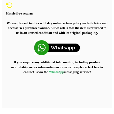
Hassle free returns
We are pleased to offer a 90 day online return policy on both bikes and
accessories purchased online. All we ask is that the item is returned to
us in an unused condition and with its original packaging.
If you require any additional information, including product
availability, order information or returns then please feel free to
contact us via the
WhatsApp
messaging service!