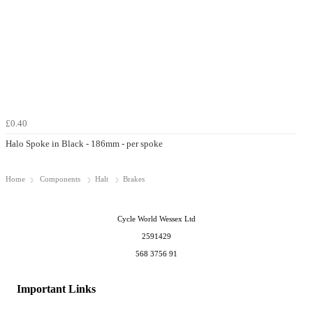
£0.40
Halo Spoke in Black - 186mm - per spoke
Home
Components
Halt
Brakes
Cycle World Wessex Ltd
2591429
568 3756 91
Important Links