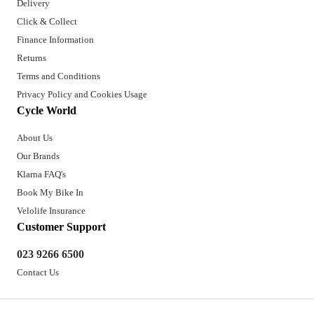
Delivery
Click & Collect
Finance Information
Returns
Terms and Conditions
Privacy Policy and Cookies Usage
Cycle World
About Us
Our Brands
Klarna FAQ's
Book My Bike In
Velolife Insurance
Customer Support
023 9266 6500
Contact Us