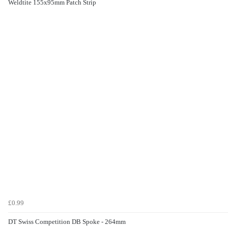
Weldtite 155x95mm Patch Strip
£0.99
DT Swiss Competition DB Spoke - 264mm