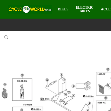
ELECTRIC
BIKES
ACCE
BIKES