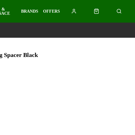
 &
BRANDS
OFFERS
NACE
 Spacer Black