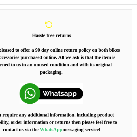
Hassle free returns
leased to offer a 90 day online return policy on both bikes
cessories purchased online. All we ask is that the item is
rned to us in an unused condition and with its original
packaging.
u require any additional information, including product
ility, order information or returns then please feel free to
contact us via the
WhatsApp
messaging service!