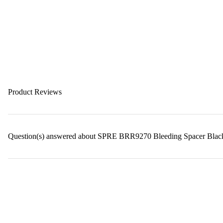
Product Reviews
Question(s) answered about SPRE BRR9270 Bleeding Spacer Blac