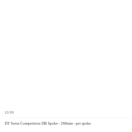
£0.99
DT Swiss Competition DB Spoke - 268mm - per spoke