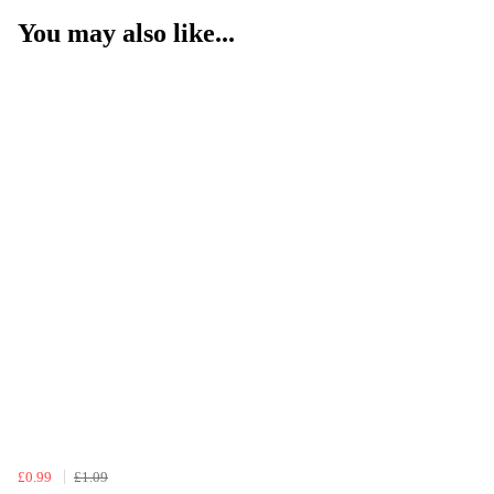
You may also like...
£0.99
£1.09