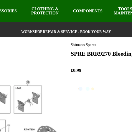
CLOTHING &
TOOLS
SSORIES
COMPONENTS
PROTECTION
MAINTE
WORKSHOP REPAIR & SERVICE - BOOK YOUR WAY
Shimano Spares
SPRE BRR9270 Bleeding
£0.99