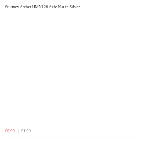
Sturmey Archer HMN128 Axle Nut in Silver
£0.99
£1.99