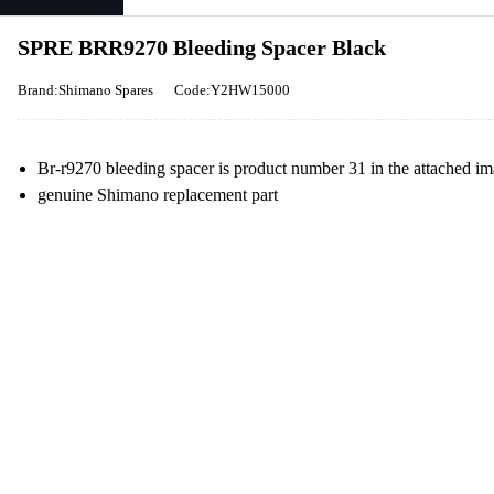
SPRE BRR9270 Bleeding Spacer Black
Brand:Shimano Spares
Code:Y2HW15000
Br-r9270 bleeding spacer is product number 31 in the attached i
genuine Shimano replacement part