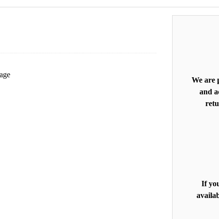
mage
We are p
and ac
retu
If yo
availab