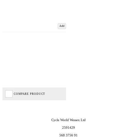
Add
COMPARE PRODUCT
Cycle World Wessex Ltd
2591429
568 3756 91