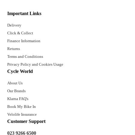
Important Links
Delivery
Click & Collect
Finance Information
Returns
Terms and Conditions
Privacy Policy and Cookies Usage
Cycle World
About Us
Our Brands
Klarna FAQ's
Book My Bike In
Velolife Insurance
Customer Support
023 9266 6500