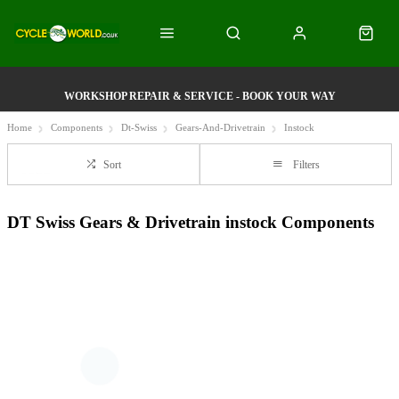
WORKSHOP REPAIR & SERVICE - BOOK YOUR WAY
Home
Components
Dt-Swiss
Gears-And-Drivetrain
Instock
Sort
Filters
DT Swiss Gears & Drivetrain instock Components