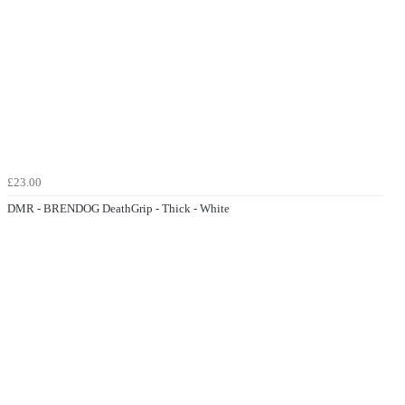
£23.00
DMR - BRENDOG DeathGrip - Thick - White