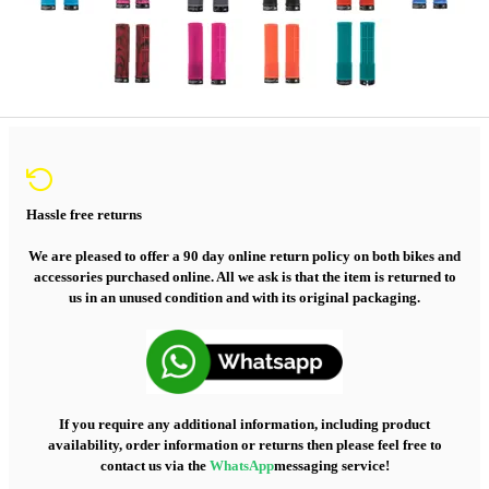
Hassle free returns
We are pleased to offer a 90 day online return policy on both bikes and
accessories purchased online. All we ask is that the item is returned to
us in an unused condition and with its original packaging.
If you require any additional information, including product
availability, order information or returns then please feel free to
contact us via the
WhatsApp
messaging service!