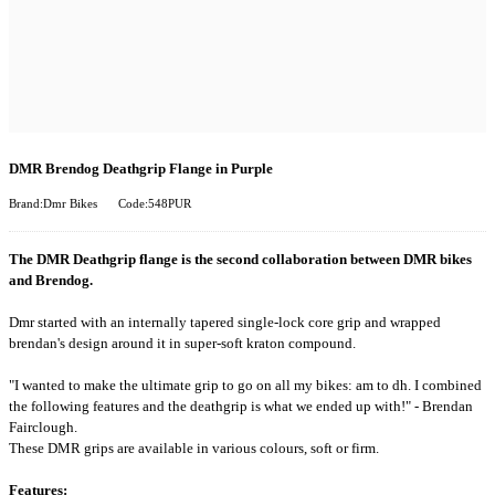
DMR Brendog Deathgrip Flange in Purple
Brand:Dmr Bikes
Code:548PUR
The DMR Deathgrip flange is the second collaboration between DMR bikes
and Brendog.
Dmr started with an internally tapered single-lock core grip and wrapped
brendan's design around it in super-soft kraton compound.
"I wanted to make the ultimate grip to go on all my bikes: am to dh. I combined
the following features and the deathgrip is what we ended up with!" - Brendan
Fairclough.
These DMR grips are available in various colours, soft or firm.
Features: