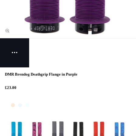
DMR Brendog Deathgrip Flange in Purple
£23.00