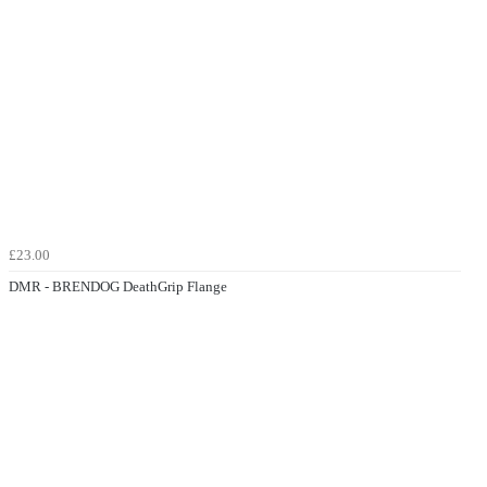
£23.00
DMR - BRENDOG DeathGrip Flange