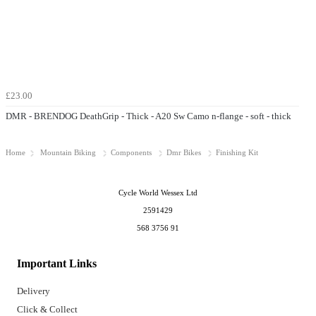
£23.00
DMR - BRENDOG DeathGrip - Thick - A20 Sw Camo n-flange - soft - thick
Home
Mountain Biking
Components
Dmr Bikes
Finishing Kit
Cycle World Wessex Ltd
2591429
568 3756 91
Important Links
Delivery
Click & Collect