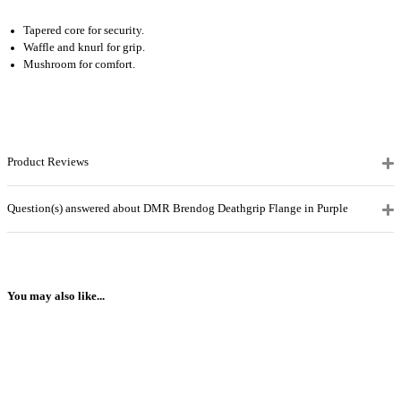
Tapered core for security.
Waffle and knurl for grip.
Mushroom for comfort.
Product Reviews
Question(s) answered about DMR Brendog Deathgrip Flange in Purple
You may also like...