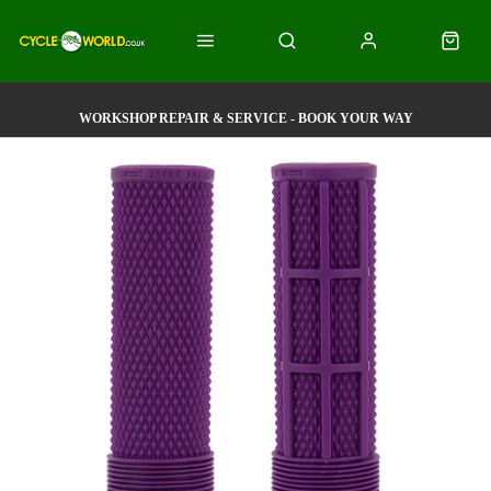
WORKSHOP REPAIR & SERVICE - BOOK YOUR WAY