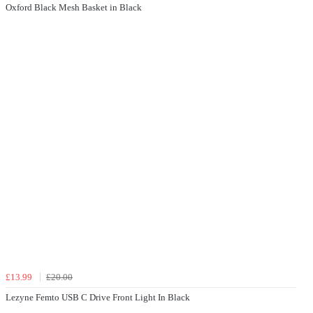
Oxford Black Mesh Basket in Black
£13.99
£20.00
Lezyne Femto USB C Drive Front Light In Black