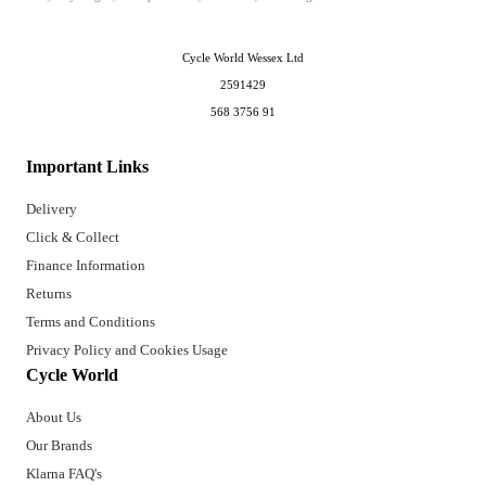
Cycle World Wessex Ltd
2591429
568 3756 91
Important Links
Delivery
Click & Collect
Finance Information
Returns
Terms and Conditions
Privacy Policy and Cookies Usage
Cycle World
About Us
Our Brands
Klarna FAQ's