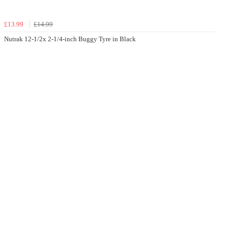
£13.99
£14.99
Nutrak 12-1/2x 2-1/4-inch Buggy Tyre in Black