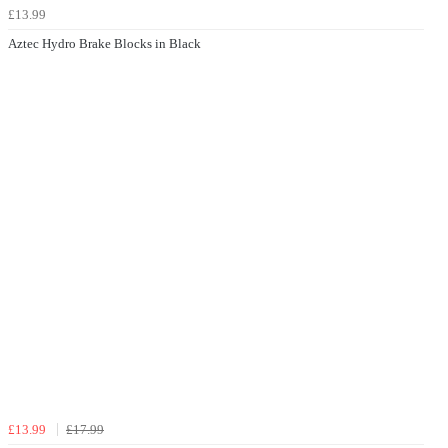
£13.99
Aztec Hydro Brake Blocks in Black
£13.99
£17.99