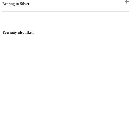
Bearing in Silver
You may also like...