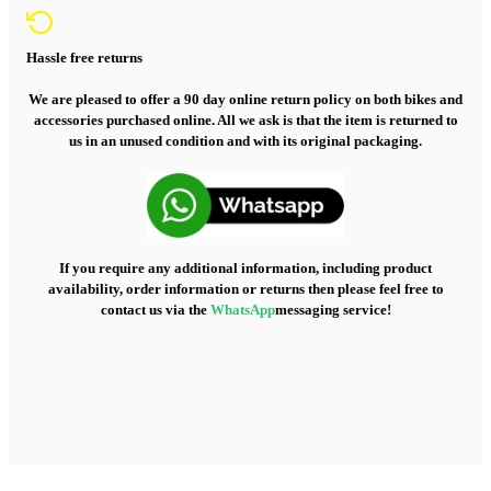
Hassle free returns
We are pleased to offer a 90 day online return policy on both bikes and
accessories purchased online. All we ask is that the item is returned to
us in an unused condition and with its original packaging.
If you require any additional information, including product
availability, order information or returns then please feel free to
contact us via the
WhatsApp
messaging service!