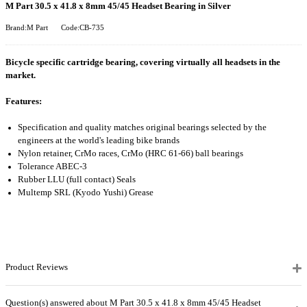
M Part 30.5 x 41.8 x 8mm 45/45 Headset Bearing in Silver
Brand:M Part
Code:CB-735
Bicycle specific cartridge bearing, covering virtually all headsets in the
market.
Features:
Specification and quality matches original bearings selected by the
engineers at the world's leading bike brands
Nylon retainer, CrMo races, CrMo (HRC 61-66) ball bearings
Tolerance ABEC-3
Rubber LLU (full contact) Seals
Multemp SRL (Kyodo Yushi) Grease
Product Reviews
Question(s) answered about M Part 30.5 x 41.8 x 8mm 45/45 Headset