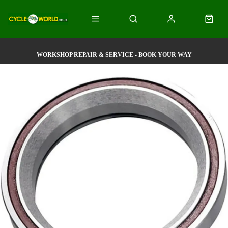
WORKSHOP REPAIR & SERVICE - BOOK YOUR WAY