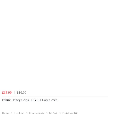
£13.99
£16.99
Fabric Honey Grips FHG- 01 Dark Green
Home
Cycling
Components
M Part
Finishing Kit