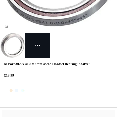
M Part 30.5 x 41.8 x 8mm 45/45 Headset Bearing in Silver
£13.99