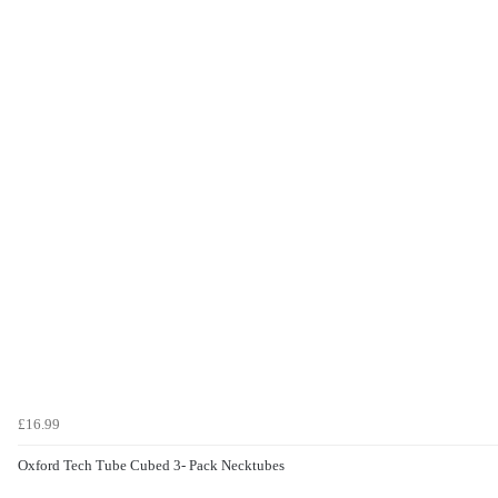
£16.99
Oxford Tech Tube Cubed 3- Pack Necktubes