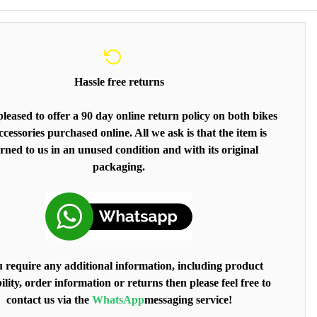
Hassle free returns
leased to offer a 90 day online return policy on both bikes
cessories purchased online. All we ask is that the item is
rned to us in an unused condition and with its original
packaging.
u require any additional information, including product
ility, order information or returns then please feel free to
contact us via the
WhatsApp
messaging service!