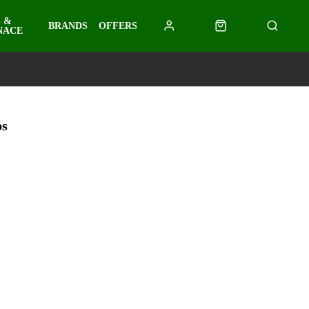
 &
BRANDS
OFFERS
NACE
ps