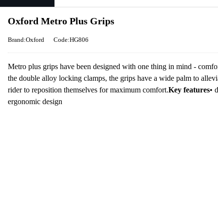
Oxford Metro Plus Grips
Brand:Oxford
Code:HG806
Metro plus grips have been designed with one thing in mind - comfor
the double alloy locking clamps, the grips have a wide palm to allevi
rider to reposition themselves for maximum comfort.
Key features
• 
ergonomic design