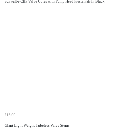
Schwalbe Clik Valve Cores with Pump Head Presta Pair in Black
£16.99
Giant Light Weight Tubeless Valve Stems