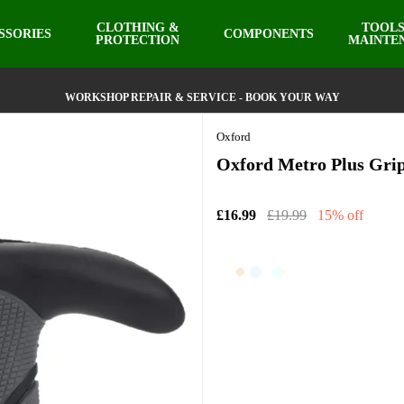
CLOTHING &
TOOLS
SSORIES
COMPONENTS
PROTECTION
MAINTE
WORKSHOP REPAIR & SERVICE - BOOK YOUR WAY
Oxford
Oxford Metro Plus Gri
£16.99
£19.99
15% off