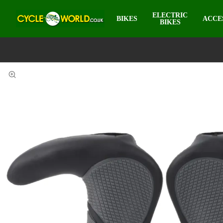
ELECTRIC
BIKES
ACCE
BIKES