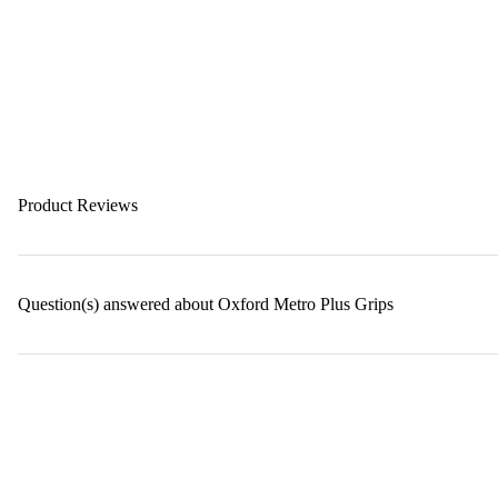
Product Reviews
Question(s) answered about Oxford Metro Plus Grips