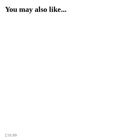
You may also like...
£16.99