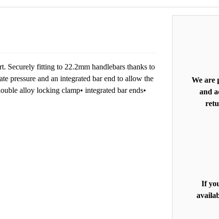
t. Securely fitting to 22.2mm handlebars thanks to
ate pressure and an integrated bar end to allow the
We are p
double alloy locking clamp• integrated bar ends•
and ac
retu
If yo
availab