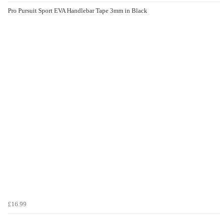
Pro Pursuit Sport EVA Handlebar Tape 3mm in Black
£16.99