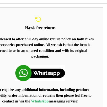
Hassle free returns
leased to offer a 90 day online return policy on both bikes
cessories purchased online. All we ask is that the item is
rned to us in an unused condition and with its original
packaging.
u require any additional information, including product
ility, order information or returns then please feel free to
contact us via the
WhatsApp
messaging service!