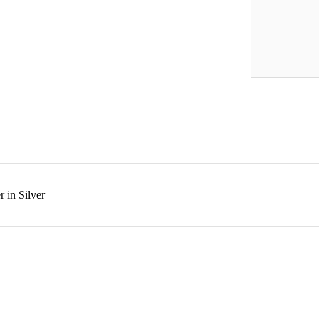
 in Silver