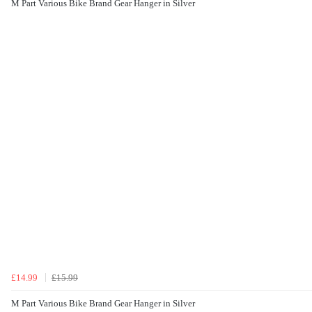
M Part Various Bike Brand Gear Hanger in Silver
£14.99
£15.99
M Part Various Bike Brand Gear Hanger in Silver