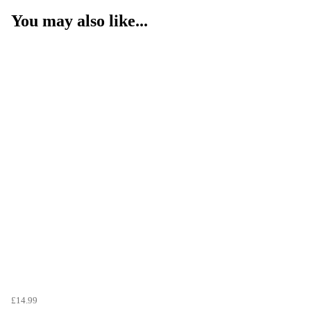
You may also like...
£14.99