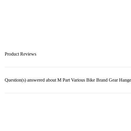
Product Reviews
Question(s) answered about M Part Various Bike Brand Gear Hanger