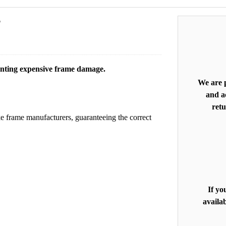
r
enting expensive frame damage.
We are p
and ac
retu
e frame manufacturers, guaranteeing the correct
If yo
availab