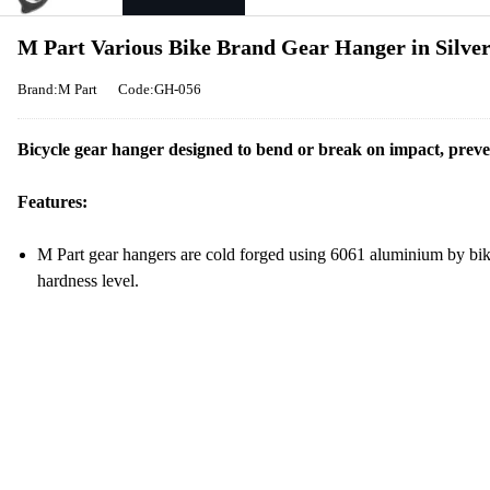
M Part Various Bike Brand Gear Hanger in Silve
Brand:M Part
Code:GH-056
Bicycle gear hanger designed to bend or break on impact, prev
Features:
M Part gear hangers are cold forged using 6061 aluminium by bik
hardness level.