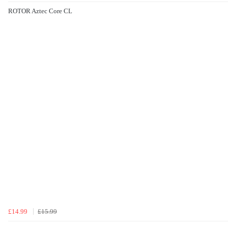
ROTOR Aztec Core CL
£14.99
£15.99