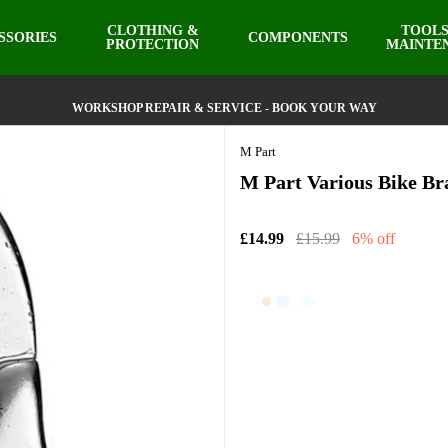
CLOTHING &
TOOLS
SSORIES
COMPONENTS
PROTECTION
MAINTE
WORKSHOP REPAIR & SERVICE - BOOK YOUR WAY
M Part
M Part Various Bike Br
£14.99
£15.99
6% off