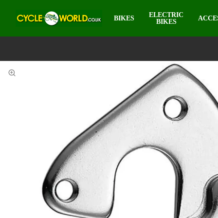
ELECTRIC
BIKES
ACCE
BIKES