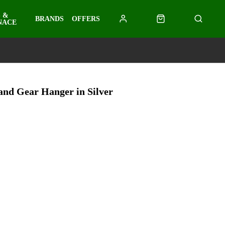
 &
BRANDS
OFFERS
NACE
and Gear Hanger in Silver