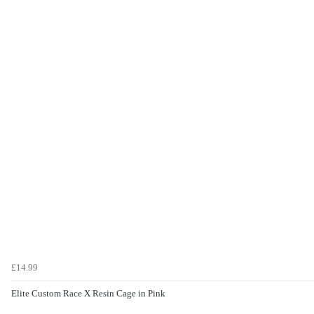
£14.99
Elite Custom Race X Resin Cage in Pink