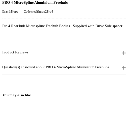
PRO 4 MicroSpline Aluminium Freehubs
Brand:Hope
Code:steelfhubp2Pro4
Pro 4 Rear hub Microspline Freehub Bodies - Supplied with Drive Side spacer
Product Reviews
Question(s) answered about PRO 4 MicroSpline Aluminium Freehubs
You may also like...