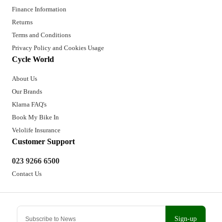
Finance Information
Returns
Terms and Conditions
Privacy Policy and Cookies Usage
Cycle World
About Us
Our Brands
Klarna FAQ's
Book My Bike In
Velolife Insurance
Customer Support
023 9266 6500
Contact Us
Sign-up