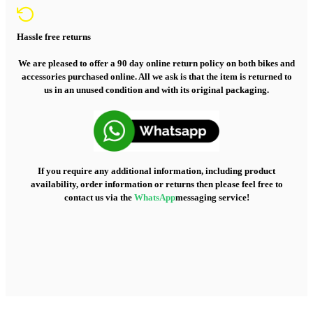
Hassle free returns
We are pleased to offer a 90 day online return policy on both bikes and
accessories purchased online. All we ask is that the item is returned to
us in an unused condition and with its original packaging.
If you require any additional information, including product
availability, order information or returns then please feel free to
contact us via the
WhatsApp
messaging service!