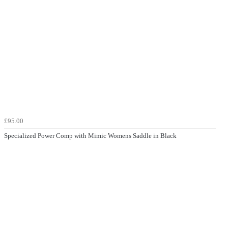
£95.00
Specialized Power Comp with Mimic Womens Saddle in Black