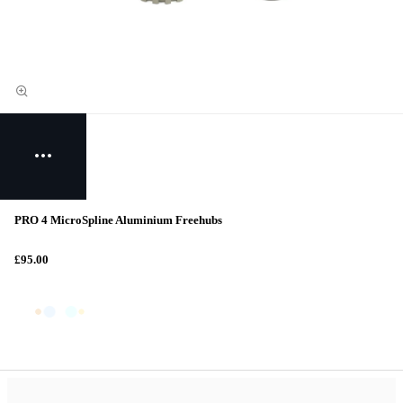
PRO 4 MicroSpline Aluminium Freehubs
£95.00