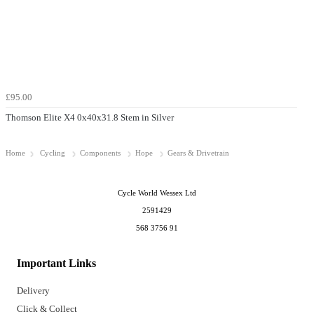
£95.00
Thomson Elite X4 0x40x31.8 Stem in Silver
Home
Cycling
Components
Hope
Gears & Drivetrain
Cycle World Wessex Ltd
2591429
568 3756 91
Important Links
Delivery
Click & Collect