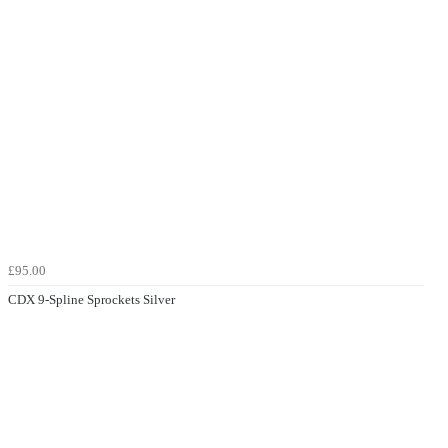
£95.00
CDX 9-Spline Sprockets Silver