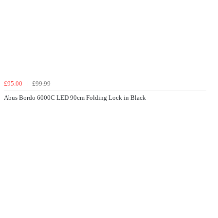
£95.00
£99.99
Abus Bordo 6000C LED 90cm Folding Lock in Black