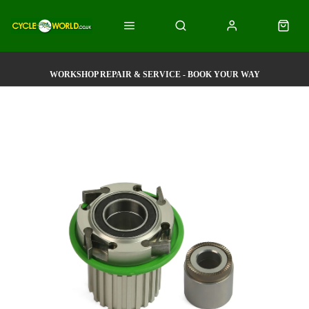
WORKSHOP REPAIR & SERVICE - BOOK YOUR WAY