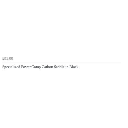
£95.00
Specialized Power Comp Carbon Saddle in Black