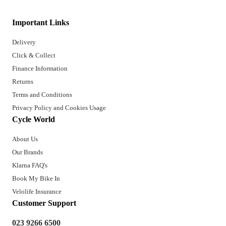
Important Links
Delivery
Click & Collect
Finance Information
Returns
Terms and Conditions
Privacy Policy and Cookies Usage
Cycle World
About Us
Our Brands
Klarna FAQ's
Book My Bike In
Velolife Insurance
Customer Support
023 9266 6500