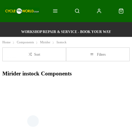
WORKSHOP REPAIR & SERVICE - BOOK YOUR WAY
Home
Components
Mirider
Instock
Sort
Filters
Mirider instock Components