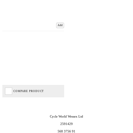
Add
COMPARE PRODUCT
Cycle World Wessex Ltd
2591429
568 3756 91