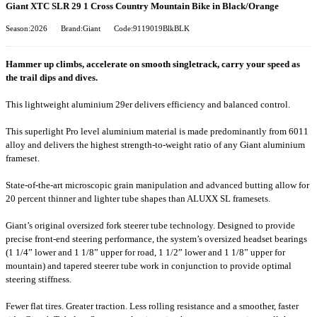
Giant XTC SLR 29 1 Cross Country Mountain Bike in Black/Orange
Season:2026
Brand:Giant
Code:9119019BlkBLK
Hammer up climbs, accelerate on smooth singletrack, carry your speed as
the trail dips and dives.
This lightweight aluminium 29er delivers efficiency and balanced control.
This superlight Pro level aluminium material is made predominantly from 6011
alloy and delivers the highest strength-to-weight ratio of any Giant aluminium
frameset.
State-of-the-art microscopic grain manipulation and advanced butting allow for
20 percent thinner and lighter tube shapes than ALUXX SL framesets.
Giant’s original oversized fork steerer tube technology. Designed to provide
precise front-end steering performance, the system’s oversized headset bearings
(1 1/4” lower and 1 1/8” upper for road, 1 1/2” lower and 1 1/8” upper for
mountain) and tapered steerer tube work in conjunction to provide optimal
steering stiffness.
Fewer flat tires. Greater traction. Less rolling resistance and a smoother, faster