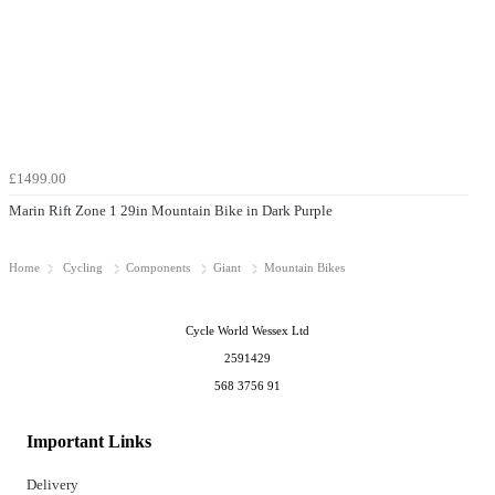
£1499.00
Marin Rift Zone 1 29in Mountain Bike in Dark Purple
Home
Cycling
Components
Giant
Mountain Bikes
Cycle World Wessex Ltd
2591429
568 3756 91
Important Links
Delivery