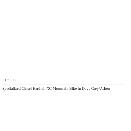
£1599.00
Specialized Chisel Hardtail XC Mountain Bike in Dove Grey/Ashen