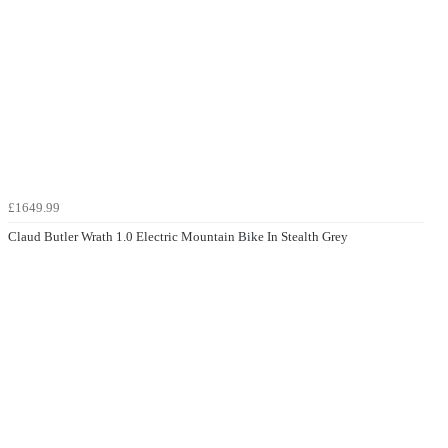
£1649.99
Claud Butler Wrath 1.0 Electric Mountain Bike In Stealth Grey