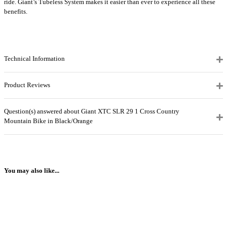
ride. Giant’s Tubeless System makes it easier than ever to experience all these
benefits.
Technical Information
Product Reviews
Question(s) answered about Giant XTC SLR 29 1 Cross Country
Mountain Bike in Black/Orange
You may also like...