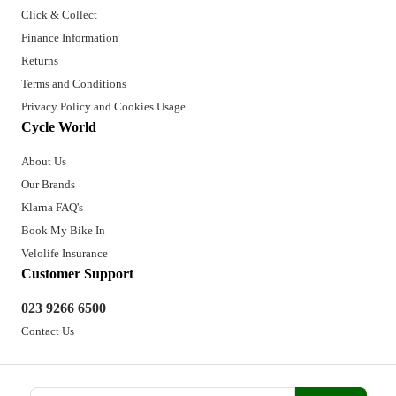
Click & Collect
Finance Information
Returns
Terms and Conditions
Privacy Policy and Cookies Usage
Cycle World
About Us
Our Brands
Klarna FAQ's
Book My Bike In
Velolife Insurance
Customer Support
023 9266 6500
Contact Us