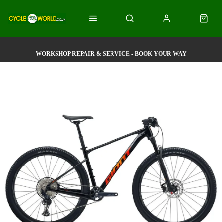
WORKSHOP REPAIR & SERVICE - BOOK YOUR WAY