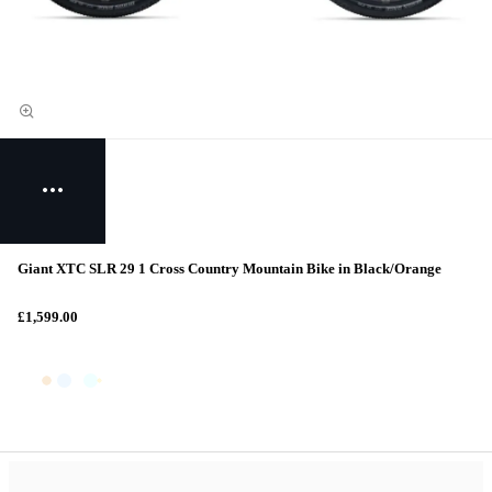
Giant XTC SLR 29 1 Cross Country Mountain Bike in Black/Orange
£1,599.00