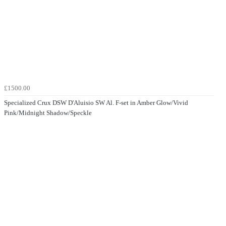
£1500.00
Specialized Crux DSW D'Aluisio SW Al. F-set in Amber Glow/Vivid
Pink/Midnight Shadow/Speckle