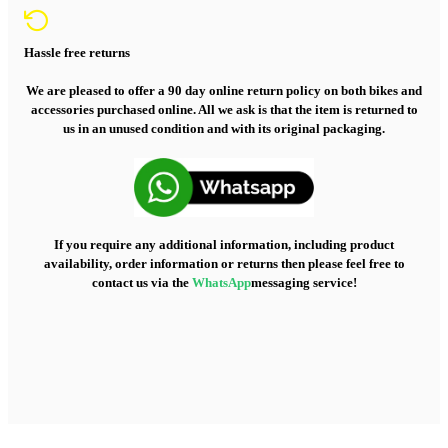
Hassle free returns
We are pleased to offer a 90 day online return policy on both bikes and
accessories purchased online. All we ask is that the item is returned to
us in an unused condition and with its original packaging.
If you require any additional information, including product
availability, order information or returns then please feel free to
contact us via the
WhatsApp
messaging service!