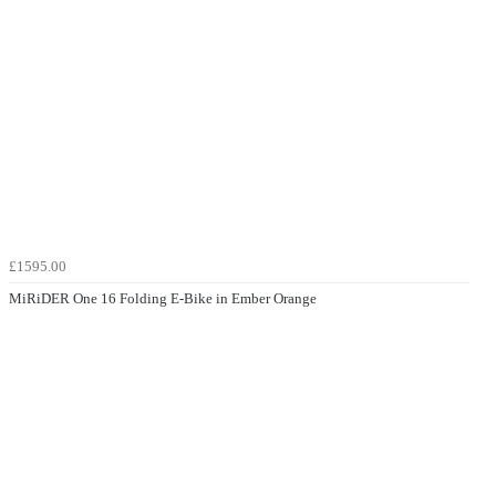
£1595.00
MiRiDER One 16 Folding E-Bike in Ember Orange