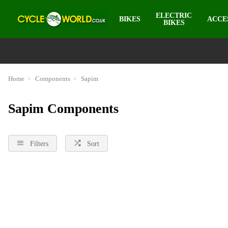
ELECTRIC
BIKES
ACCE
BIKES
Home
Components
Sapim
Sapim Components
Filters
Sort