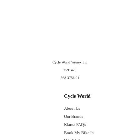
Cycle World Wessex Ltd
2591429
568 3756 91
Cycle World
About Us
Our Brands
Klarna FAQ's
Book My Bike In