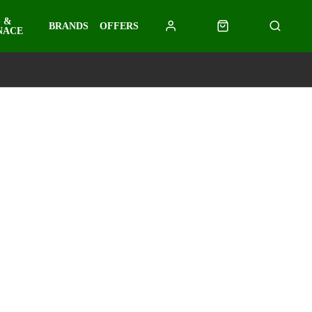
 &
BRANDS
OFFERS
NACE