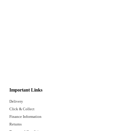
Important Links
Delivery
Click & Collect
Finance Information
Returns