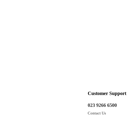
Customer Support
023 9266 6500
Contact Us