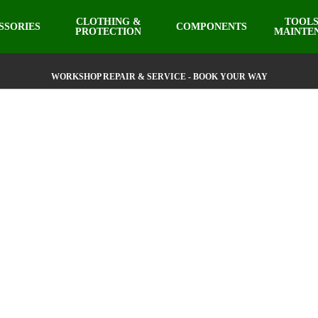
CLOTHING &
TOOLS
SSORIES
COMPONENTS
PROTECTION
MAINTE
WORKSHOP REPAIR & SERVICE - BOOK YOUR WAY