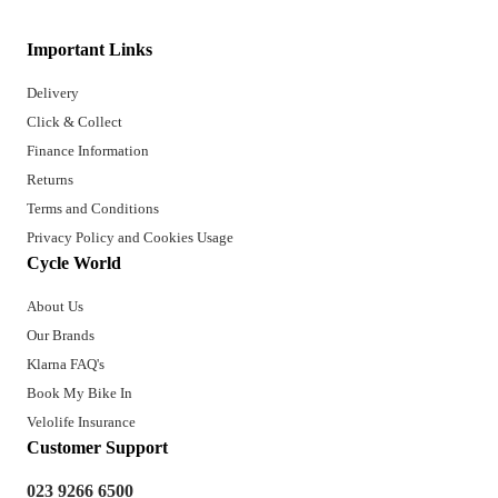
Important Links
Delivery
Click & Collect
Finance Information
Returns
Terms and Conditions
Privacy Policy and Cookies Usage
Cycle World
About Us
Our Brands
Klarna FAQ's
Book My Bike In
Velolife Insurance
Customer Support
023 9266 6500