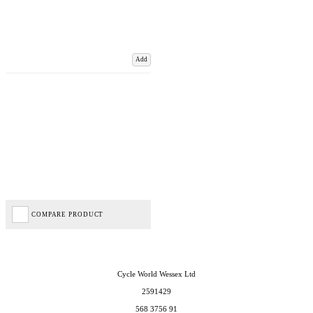
Add
COMPARE PRODUCT
Cycle World Wessex Ltd
2591429
568 3756 91