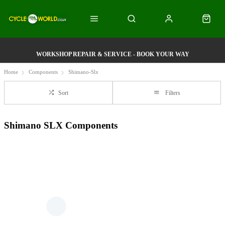
WORKSHOP REPAIR & SERVICE - BOOK YOUR WAY
Home
Components
Shimano-Slx
Sort
Filters
Shimano SLX Components