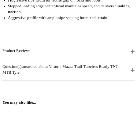
Progressive sipe width for tactile grip on rocks and roots.
Stepped leading edge center-tread maintains speed, and delivers climbing
traction.
Aggressive profile with ample sipe spacing for mixed terrain.
Product Reviews
Question(s) answered about Vittoria Mazza Trail Tubeless Ready TNT
MTB Tyre
You may also like...