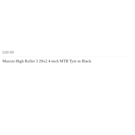
£69.99
Maxxis High Roller 3 29x2.4-inch MTB Tyre in Black