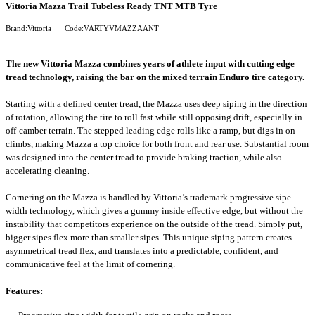
Vittoria Mazza Trail Tubeless Ready TNT MTB Tyre
Brand:Vittoria
Code:VARTYVMAZZAANT
The new Vittoria Mazza combines years of athlete input with cutting edge
tread technology, raising the bar on the mixed terrain Enduro tire category.
Starting with a defined center tread, the Mazza uses deep siping in the direction
of rotation, allowing the tire to roll fast while still opposing drift, especially in
off-camber terrain. The stepped leading edge rolls like a ramp, but digs in on
climbs, making Mazza a top choice for both front and rear use. Substantial room
was designed into the center tread to provide braking traction, while also
accelerating cleaning.
Cornering on the Mazza is handled by Vittoria’s trademark progressive sipe
width technology, which gives a gummy inside effective edge, but without the
instability that competitors experience on the outside of the tread. Simply put,
bigger sipes flex more than smaller sipes. This unique siping pattern creates
asymmetrical tread flex, and translates into a predictable, confident, and
communicative feel at the limit of cornering.
Features: