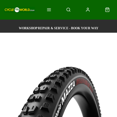
WORKSHOP REPAIR & SERVICE - BOOK YOUR WAY