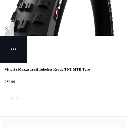
Vittoria Mazza Trail Tubeless Ready TNT MTB Tyre
£69.99