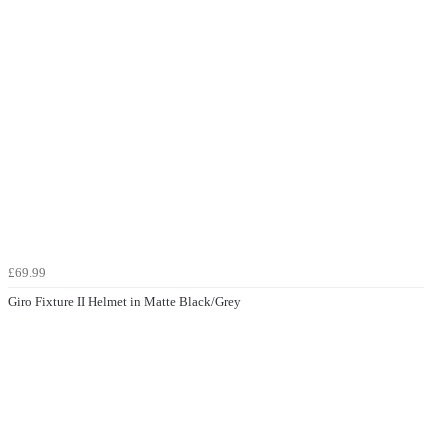
£69.99
Giro Fixture II Helmet in Matte Black/Grey