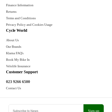
Finance Information
Returns
Terms and Conditions
Privacy Policy and Cookies Usage
Cycle World
About Us
Our Brands
Klarna FAQ's
Book My Bike In
Velolife Insurance
Customer Support
023 9266 6500
Contact Us
Sign-up