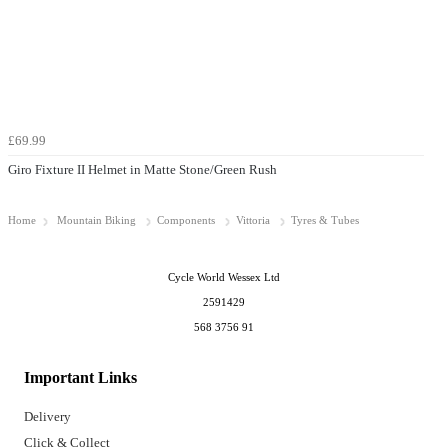
£69.99
Giro Fixture II Helmet in Matte Stone/Green Rush
Home
Mountain Biking
Components
Vittoria
Tyres & Tubes
Cycle World Wessex Ltd
2591429
568 3756 91
Important Links
Delivery
Click & Collect