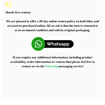
Hassle free returns
We are pleased to offer a 90 day online return policy on both bikes and
accessories purchased online. All we ask is that the item is returned to
us in an unused condition and with its original packaging.
If you require any additional information, including product
availability, order information or returns then please feel free to
contact us via the
WhatsApp
messaging service!