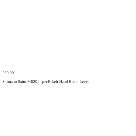
£69.99
Shimano Saint M820 I-specB Left Hand Break Lever