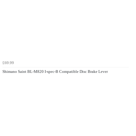
£69.99
Shimano Saint BL-M820 I-spec-B Compatible Disc Brake Lever