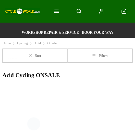
WORKSHOP REPAIR & SERVICE - BOOK YOUR WAY
Home
Cycling
Acid
Onsale
Sort
Filters
Acid Cycling ONSALE