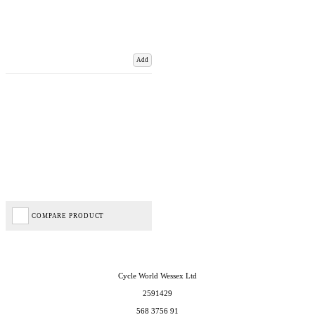
Add
COMPARE PRODUCT
Cycle World Wessex Ltd
2591429
568 3756 91