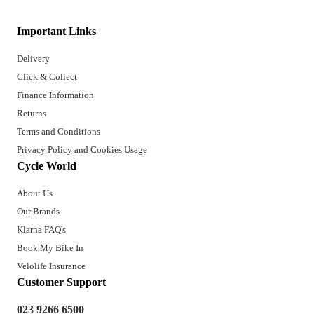
Important Links
Delivery
Click & Collect
Finance Information
Returns
Terms and Conditions
Privacy Policy and Cookies Usage
Cycle World
About Us
Our Brands
Klarna FAQ's
Book My Bike In
Velolife Insurance
Customer Support
023 9266 6500