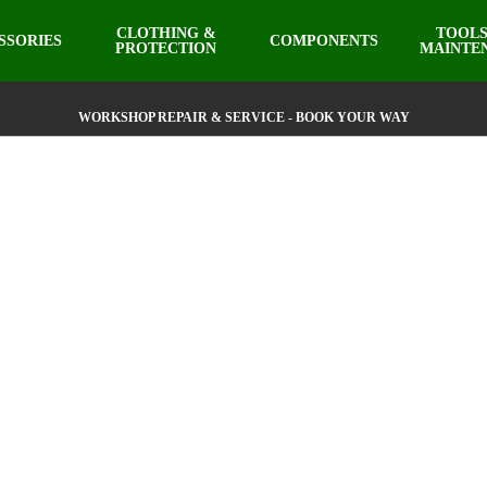
CLOTHING &
TOOLS
SSORIES
COMPONENTS
PROTECTION
MAINTE
WORKSHOP REPAIR & SERVICE - BOOK YOUR WAY