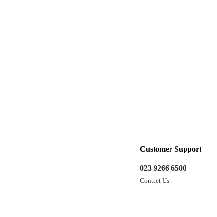
Customer Support
023 9266 6500
Contact Us