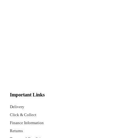
Important Links
Delivery
Click & Collect
Finance Information
Returns