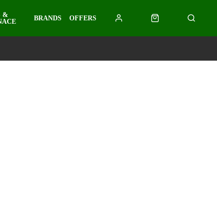
 &
BRANDS
OFFERS
NACE