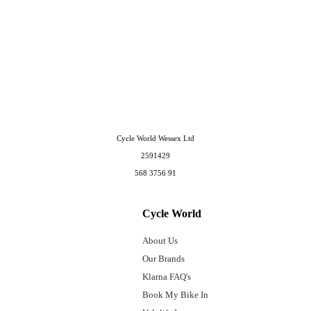
Cycle World Wessex Ltd
2591429
568 3756 91
Cycle World
About Us
Our Brands
Klarna FAQ's
Book My Bike In