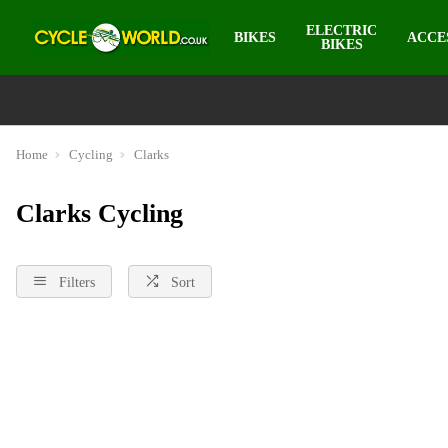
ELECTRIC
BIKES
ACCE
BIKES
Home
Cycling
Clarks
Clarks Cycling
Filters
Sort